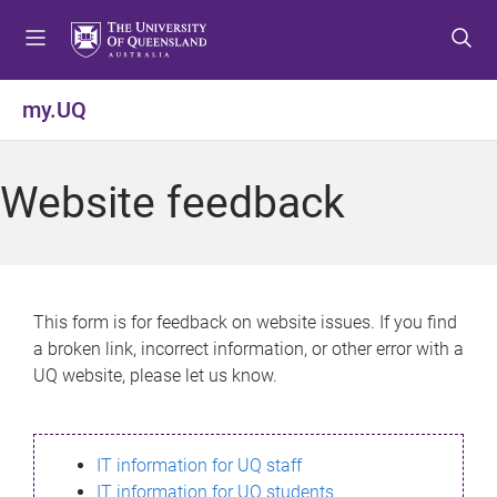
S
S
S
k
k
k
i
i
i
p
p
p
my.UQ
t
t
t
o
o
o
m
c
f
Website feedback
e
o
o
n
n
o
u
t
t
e
e
n
r
This form is for feedback on website issues. If you find
t
a broken link, incorrect information, or other error with a
UQ website, please let us know.
IT information for UQ staff
IT information for UQ students