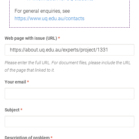
For general enquiries, see
https://www.uq.edu.au/contacts
Web page with issue (URL)
*
Please enter the full URL. For document files, please include the URL
of the page that linked to it.
Your email
*
Subject
*
Description of problem
*