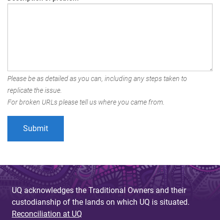
Please be as detailed as you can, including any steps taken to
replicate the issue.
For broken URLs please tell us where you came from.
UQ acknowledges the Traditional Owners and their
custodianship of the lands on which UQ is situated.
Reconciliation at UQ