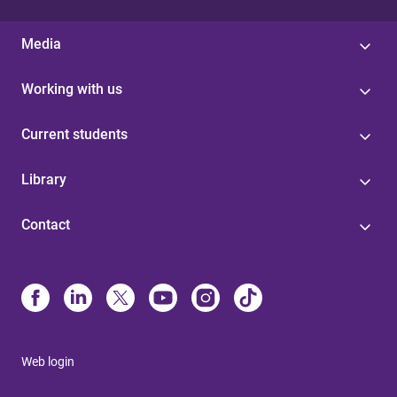
Media
Working with us
Current students
Library
Contact
Web login