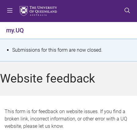
S
S
S
k
k
k
i
i
i
p
p
p
my.UQ
t
t
t
o
o
o
m
c
f
S
Submissions for this form are now closed.
e
o
o
t
n
n
o
u
t
t
a
Website feedback
e
e
t
n
r
t
u
s
This form is for feedback on website issues. If you find a
broken link, incorrect information, or other error with a UQ
m
website, please let us know.
e