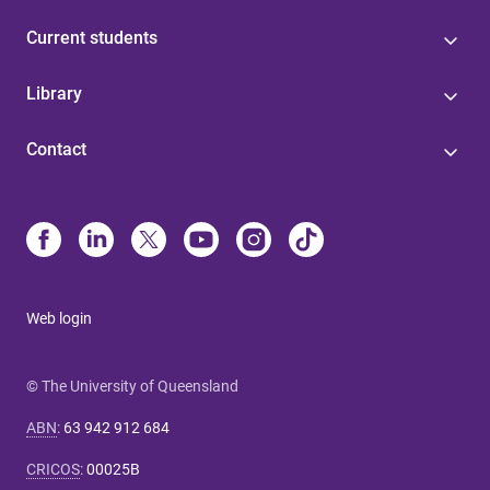
Current students
Library
Contact
Web login
© The University of Queensland
ABN
:
63 942 912 684
CRICOS
:
00025B