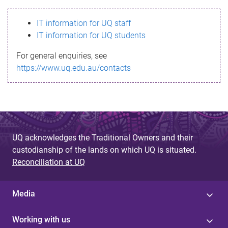
s
IT information for UQ staff
s
IT information for UQ students
a
For general enquiries, see
g
https://www.uq.edu.au/contacts
e
UQ acknowledges the Traditional Owners and their
custodianship of the lands on which UQ is situated.
Reconciliation at UQ
Media
Working with us