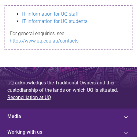
s
IT information for UQ staff
s
IT information for UQ students
a
For general enquiries, see
g
https://www.uq.edu.au/contacts
e
UQ acknowledges the Traditional Owners and their
custodianship of the lands on which UQ is situated.
Reconciliation at UQ
Media
Working with us