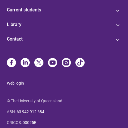
Current students
Library
Contact
Web login
© The University of Queensland
ABN
:
63 942 912 684
CRICOS
:
00025B