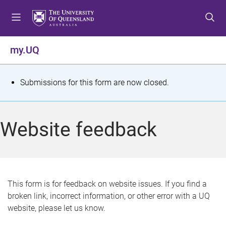
S
S
S
k
k
k
i
i
i
p
p
p
my.UQ
t
t
t
o
o
o
m
c
f
S
Submissions for this form are now closed.
e
o
o
t
n
n
o
u
t
t
a
Website feedback
e
e
t
n
r
t
u
s
This form is for feedback on website issues. If you find a
broken link, incorrect information, or other error with a UQ
m
website, please let us know.
e