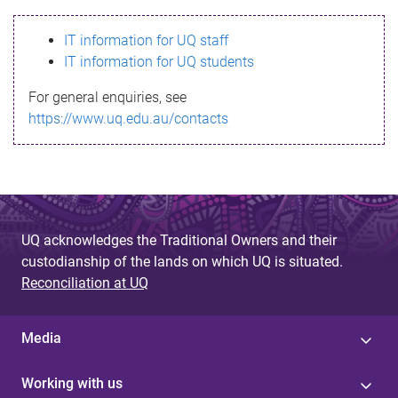
s
IT information for UQ staff
s
IT information for UQ students
a
For general enquiries, see
g
https://www.uq.edu.au/contacts
e
UQ acknowledges the Traditional Owners and their
custodianship of the lands on which UQ is situated.
Reconciliation at UQ
Media
Working with us