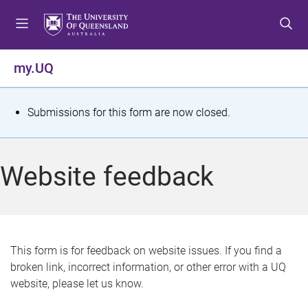
S
S
S
k
k
k
i
i
i
p
p
p
my.UQ
t
t
t
o
o
o
m
c
f
S
Submissions for this form are now closed.
e
o
o
t
n
n
o
u
t
t
a
Website feedback
e
e
t
n
r
t
u
s
This form is for feedback on website issues. If you find a
broken link, incorrect information, or other error with a UQ
m
website, please let us know.
e