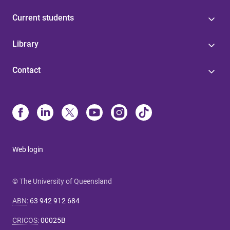
Current students
Library
Contact
Web login
© The University of Queensland
ABN
:
63 942 912 684
CRICOS
:
00025B