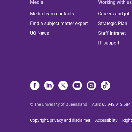
Media
Working with us
Media team contacts
Careers and job
Find a subject matter expert
Strategic Plan
UQ News
Staff Intranet
IT support
© The University of Queensland
ABN
:
63 942 912 684
Copyright, privacy and disclaimer
Accessibility
Right