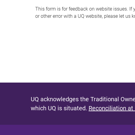
s
This form is for feedback on website issues. If y
or other error with a UQ website, please let us 
m
e
s
s
a
g
e
UQ acknowledges the Traditional Owner
which UQ is situated.
Reconciliation at