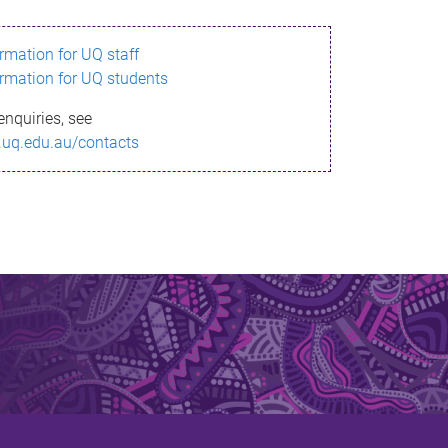
ormation for UQ staff
ormation for UQ students
enquiries, see
.uq.edu.au/contacts