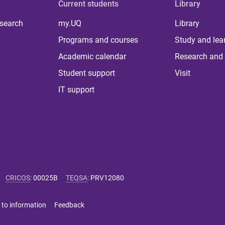
Current students
Library
 search
my.UQ
Library
Programs and courses
Study and lea
Academic calendar
Research and 
Student support
Visit
IT support
CRICOS
:
00025B
TEQSA
:
PRV12080
 to information
Feedback