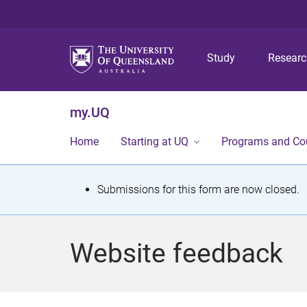
Study
Resear
my.UQ
Home
Starting at UQ
Programs and Co
S
Submissions for this form are now closed.
t
a
Website feedback
t
u