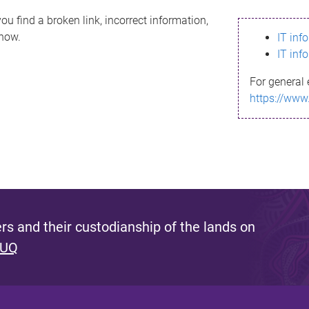
ou find a broken link, incorrect information,
know.
IT inf
IT inf
For general 
https://www
s and their custodianship of the lands on
 UQ