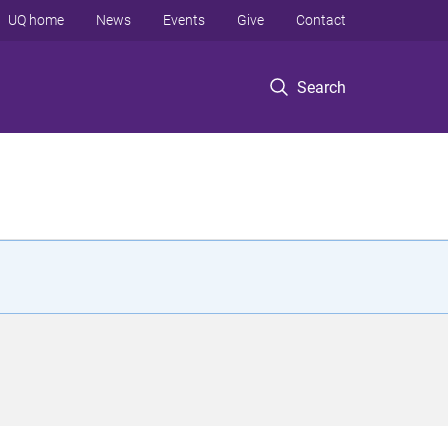
UQ home
News
Events
Give
Contact
Search