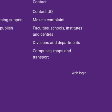
Contact
Contact UQ
rning support
Make a complaint
publish
Faculties, schools, institutes
and centres
Divisions and departments
Campuses, maps and
transport
Web login