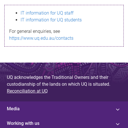
s
IT information for UQ staff
s
IT information for UQ students
a
For general enquiries, see
g
https://www.uq.edu.au/contacts
e
UQ acknowledges the Traditional Owners and their
custodianship of the lands on which UQ is situated.
Reconciliation at UQ
Media
Working with us