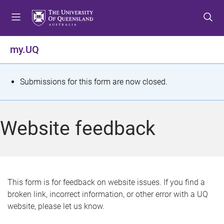
S
S
S
k
k
k
i
i
i
p
p
p
my.UQ
t
t
t
o
o
o
m
c
f
S
Submissions for this form are now closed.
e
o
o
t
n
n
o
u
t
t
a
Website feedback
e
e
t
n
r
t
u
s
This form is for feedback on website issues. If you find a
broken link, incorrect information, or other error with a UQ
m
website, please let us know.
e