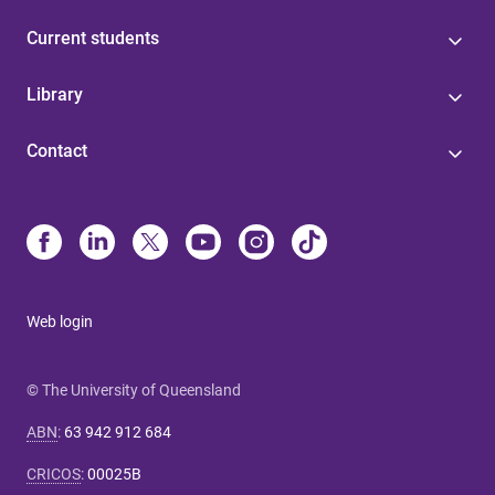
Current students
Library
Contact
Web login
© The University of Queensland
ABN
:
63 942 912 684
CRICOS
:
00025B