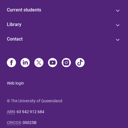
Current students
Library
Contact
Web login
© The University of Queensland
ABN
:
63 942 912 684
CRICOS
:
00025B