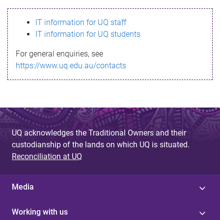
s
IT information for UQ staff
s
IT information for UQ students
a
For general enquiries, see
g
https://www.uq.edu.au/contacts
e
UQ acknowledges the Traditional Owners and their
custodianship of the lands on which UQ is situated.
Reconciliation at UQ
Media
Working with us