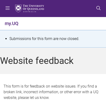
S
S
S
k
k
k
i
i
i
p
p
p
my.UQ
t
t
t
o
o
o
m
c
f
S
Submissions for this form are now closed.
e
o
o
t
n
n
o
u
t
t
a
Website feedback
e
e
t
n
r
t
u
s
This form is for feedback on website issues. If you find a
broken link, incorrect information, or other error with a UQ
m
website, please let us know.
e