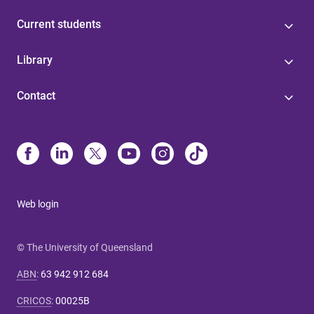
Current students
Library
Contact
Web login
© The University of Queensland
ABN
:
63 942 912 684
CRICOS
:
00025B