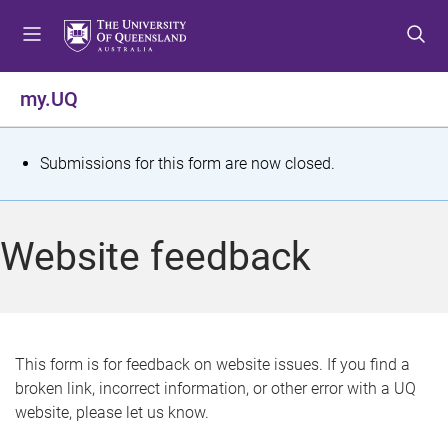
S
S
S
k
k
k
i
i
i
p
p
p
my.UQ
t
t
t
o
o
o
m
c
f
S
Submissions for this form are now closed.
e
o
o
t
n
n
o
u
t
t
a
Website feedback
e
e
t
n
r
t
u
s
This form is for feedback on website issues. If you find a
broken link, incorrect information, or other error with a UQ
m
website, please let us know.
e