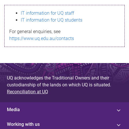
s
IT information for UQ staff
s
IT information for UQ students
a
For general enquiries, see
g
https://www.uq.edu.au/contacts
e
UQ acknowledges the Traditional Owners and their
custodianship of the lands on which UQ is situated.
Reconciliation at UQ
Media
Working with us