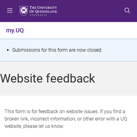
S
S
S
k
k
k
i
i
i
p
p
p
my.UQ
t
t
t
o
o
o
m
c
f
S
Submissions for this form are now closed.
e
o
o
t
n
n
o
u
t
t
a
Website feedback
e
e
t
n
r
t
u
s
This form is for feedback on website issues. If you find a
broken link, incorrect information, or other error with a UQ
m
website, please let us know.
e