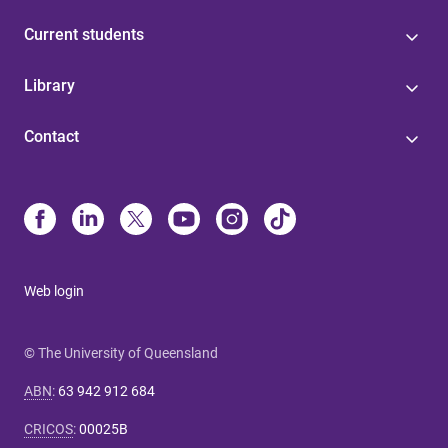
Current students
Library
Contact
Web login
© The University of Queensland
ABN
:
63 942 912 684
CRICOS
:
00025B