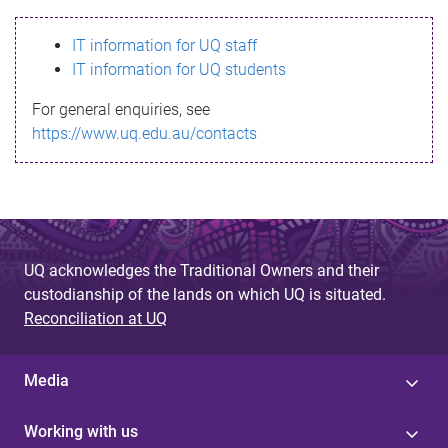
s
IT information for UQ staff
s
IT information for UQ students
a
For general enquiries, see
g
https://www.uq.edu.au/contacts
e
UQ acknowledges the Traditional Owners and their
custodianship of the lands on which UQ is situated.
Reconciliation at UQ
Media
Working with us