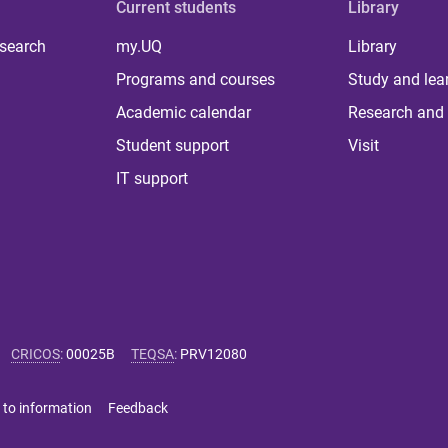
Current students
Library
 search
my.UQ
Library
Programs and courses
Study and lea
Academic calendar
Research and 
Student support
Visit
IT support
CRICOS
:
00025B
TEQSA
:
PRV12080
 to information
Feedback