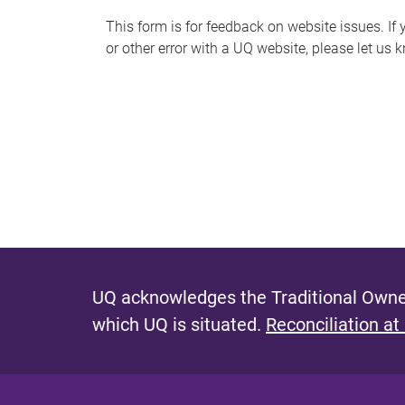
s
This form is for feedback on website issues. If y
or other error with a UQ website, please let us 
m
e
s
s
a
g
e
UQ acknowledges the Traditional Owner
which UQ is situated.
Reconciliation at