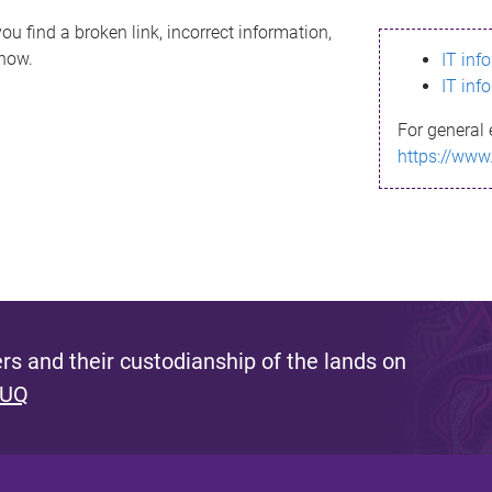
ou find a broken link, incorrect information,
know.
IT inf
IT inf
For general 
https://www
s and their custodianship of the lands on
 UQ