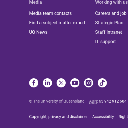
Media
Working with us
Media team contacts
Careers and job
Find a subject matter expert
Strategic Plan
UQ News
Staff Intranet
IT support
© The University of Queensland
ABN
:
63 942 912 684
Copyright, privacy and disclaimer
Accessibility
Right