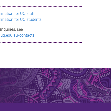
ormation for UQ staff
ormation for UQ students
enquiries, see
.uq.edu.au/contacts