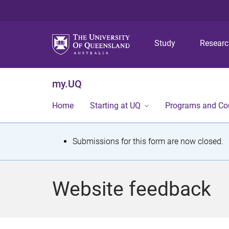
Study
Resear
my.UQ
Home
Starting at UQ
Programs and Co
S
Submissions for this form are now closed.
t
a
Website feedback
t
u