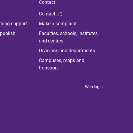
Contact
Contact UQ
rning support
Make a complaint
publish
Faculties, schools, institutes
and centres
Divisions and departments
Campuses, maps and
transport
Web login