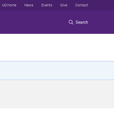
UQ home
News
Events
Give
Contact
Search