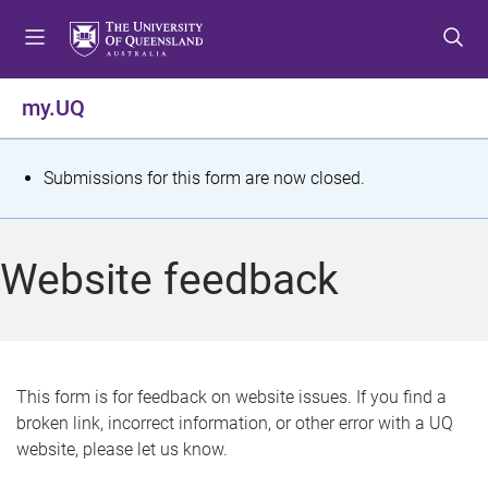
S
S
S
k
k
k
i
i
i
p
p
p
my.UQ
t
t
t
o
o
o
m
c
f
S
Submissions for this form are now closed.
e
o
o
t
n
n
o
u
t
t
a
Website feedback
e
e
t
n
r
t
u
s
This form is for feedback on website issues. If you find a
broken link, incorrect information, or other error with a UQ
m
website, please let us know.
e