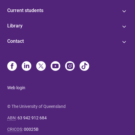
Current students
Library
Contact
Web login
© The University of Queensland
ABN
:
63 942 912 684
CRICOS
:
00025B