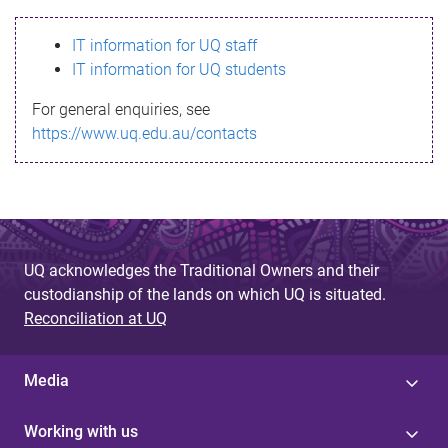
s
IT information for UQ staff
s
IT information for UQ students
a
For general enquiries, see
g
https://www.uq.edu.au/contacts
e
UQ acknowledges the Traditional Owners and their
custodianship of the lands on which UQ is situated.
Reconciliation at UQ
Media
Working with us