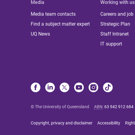
Media
Working with us
Media team contacts
Careers and job
Find a subject matter expert
Strategic Plan
UQ News
Staff Intranet
IT support
© The University of Queensland
ABN
:
63 942 912 684
Copyright, privacy and disclaimer
Accessibility
Right