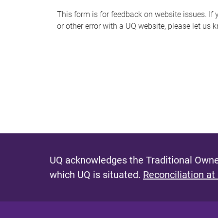
s
This form is for feedback on website issues. If y
or other error with a UQ website, please let us 
m
e
s
s
a
g
e
UQ acknowledges the Traditional Owner
which UQ is situated.
Reconciliation at