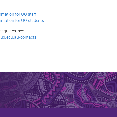
ormation for UQ staff
ormation for UQ students
enquiries, see
.uq.edu.au/contacts