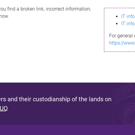
ou find a broken link, incorrect information,
know.
IT inf
IT inf
For general 
https://www
s and their custodianship of the lands on
 UQ