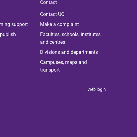
Contact
Contact UQ
rning support
Make a complaint
publish
Faculties, schools, institutes
and centres
Divisions and departments
Campuses, maps and
transport
Web login