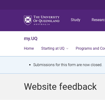
Study
Resear
my.UQ
Home
Starting at UQ
Programs and Co
S
Submissions for this form are now closed.
t
a
Website feedback
t
u