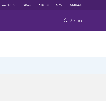
UQ home
News
Events
Give
Contact
Search