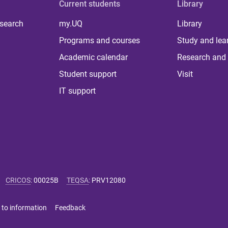
Current students
Library
 search
my.UQ
Library
Programs and courses
Study and lea
Academic calendar
Research and 
Student support
Visit
IT support
CRICOS
:
00025B
TEQSA
:
PRV12080
 to information
Feedback