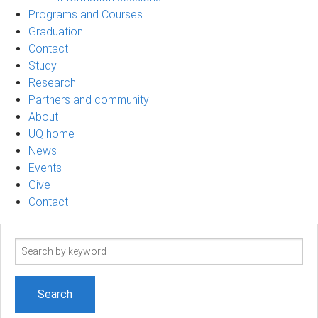
Programs and Courses
Graduation
Contact
Study
Research
Partners and community
About
UQ home
News
Events
Give
Contact
Search
term