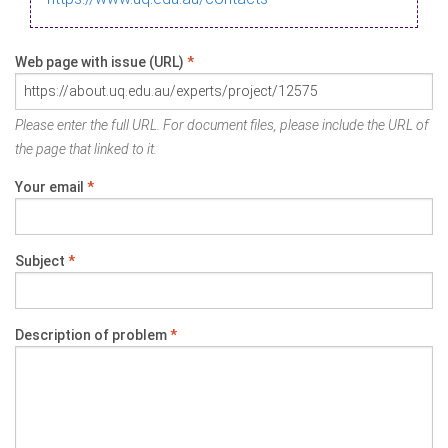
Web page with issue (URL)
*
Please enter the full URL. For document files, please include the URL of
the page that linked to it.
Your email
*
Subject
*
Description of problem
*