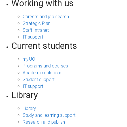
Working with us
Careers and job search
Strategic Plan
Staff Intranet
IT support
Current students
my.UQ
Programs and courses
Academic calendar
Student support
IT support
Library
Library
Study and learning support
Research and publish