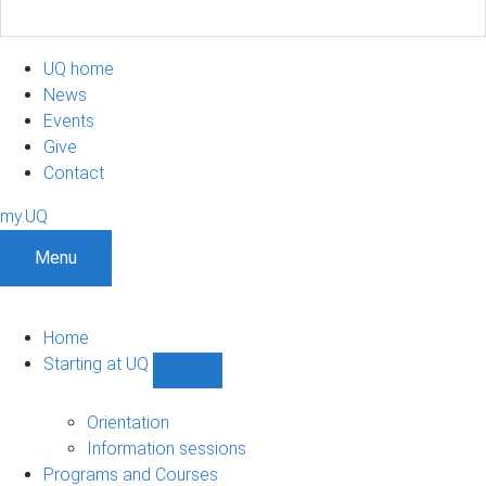
UQ home
News
Events
Give
Contact
my.UQ
Menu
Home
Starting at UQ
Show
Starting
at
Orientation
UQ
Information sessions
sub-
Programs and Courses
navigation