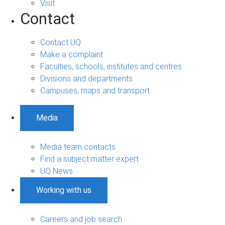
Visit
Contact
Contact UQ
Make a complaint
Faculties, schools, institutes and centres
Divisions and departments
Campuses, maps and transport
Media
Media team contacts
Find a subject matter expert
UQ News
Working with us
Careers and job search