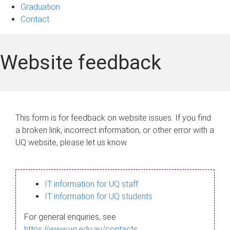
Graduation
Contact
Website feedback
This form is for feedback on website issues. If you find
a broken link, incorrect information, or other error with a
UQ website, please let us know.
IT information for UQ staff
IT information for UQ students
For general enquiries, see
https://www.uq.edu.au/contacts