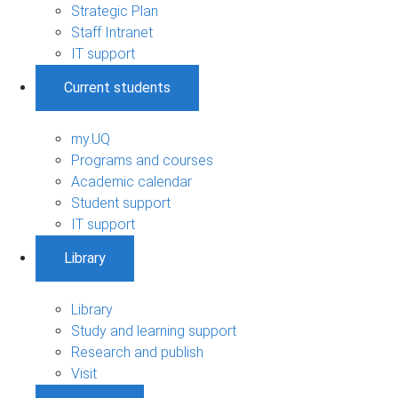
Strategic Plan
Staff Intranet
IT support
Current students
my.UQ
Programs and courses
Academic calendar
Student support
IT support
Library
Library
Study and learning support
Research and publish
Visit