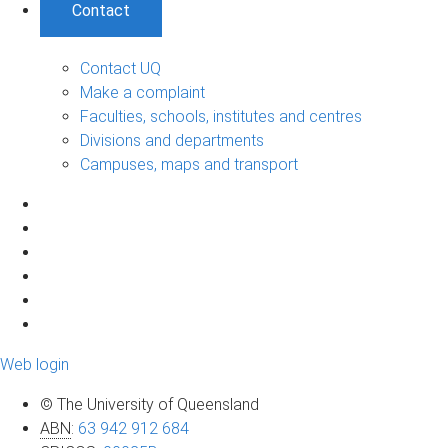
Contact
Contact UQ
Make a complaint
Faculties, schools, institutes and centres
Divisions and departments
Campuses, maps and transport
Web login
© The University of Queensland
ABN
:
63 942 912 684