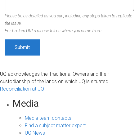
Please be as detailed as you can, including any steps taken to replicate
the issue.
For broken URLs please tell us where you came from.
UQ acknowledges the Traditional Owners and their
custodianship of the lands on which UQ is situated.
Reconciliation at UQ
Media
Media team contacts
Find a subject matter expert
UQ News