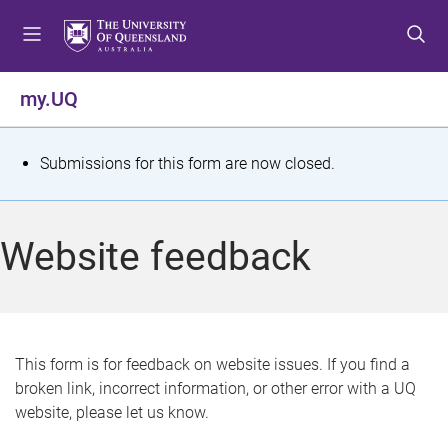
S
S
S
k
k
k
i
i
i
p
p
p
my.UQ
t
t
t
o
o
o
m
c
f
S
Submissions for this form are now closed.
e
o
o
t
n
n
o
u
t
t
a
Website feedback
e
e
t
n
r
t
u
s
This form is for feedback on website issues. If you find a
broken link, incorrect information, or other error with a UQ
m
website, please let us know.
e