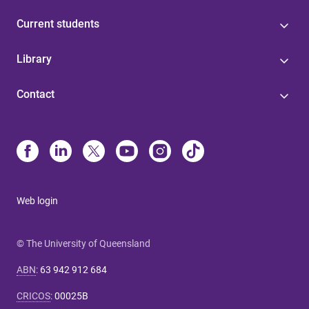
Current students
Library
Contact
Web login
© The University of Queensland
ABN
:
63 942 912 684
CRICOS
:
00025B