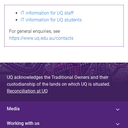
s
IT information for UQ staff
s
IT information for UQ students
a
For general enquiries, see
g
https://www.uq.edu.au/contacts
e
UQ acknowledges the Traditional Owners and their
custodianship of the lands on which UQ is situated.
Reconciliation at UQ
Media
Working with us