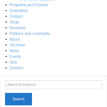
Programs and Courses
Graduation
Contact
Study
Research
Partners and community
About
UQ home
News
Events
Give
Contact
Search
term