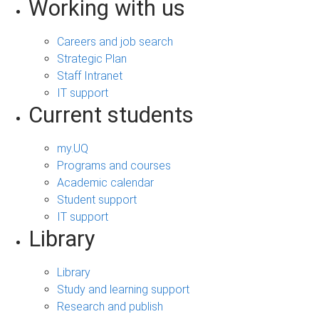
Working with us
Careers and job search
Strategic Plan
Staff Intranet
IT support
Current students
my.UQ
Programs and courses
Academic calendar
Student support
IT support
Library
Library
Study and learning support
Research and publish