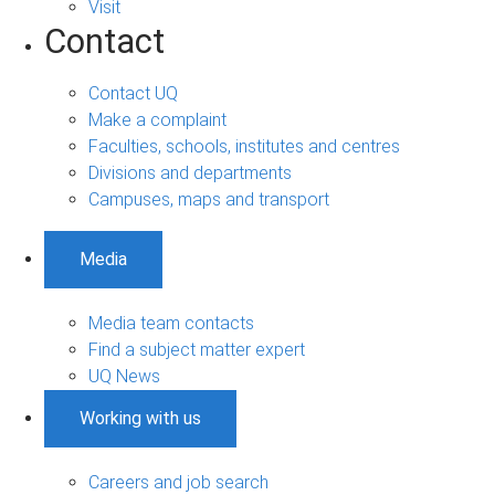
Visit
Contact
Contact UQ
Make a complaint
Faculties, schools, institutes and centres
Divisions and departments
Campuses, maps and transport
Media
Media team contacts
Find a subject matter expert
UQ News
Working with us
Careers and job search