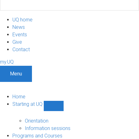
UQ home
News
Events
Give
Contact
my.UQ
Menu
Home
Starting at UQ
Show
Starting
at
Orientation
UQ
Information sessions
sub-
Programs and Courses
navigation