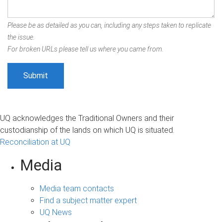
Please be as detailed as you can, including any steps taken to replicate
the issue.
For broken URLs please tell us where you came from.
UQ acknowledges the Traditional Owners and their
custodianship of the lands on which UQ is situated.
Reconciliation at UQ
Media
Media team contacts
Find a subject matter expert
UQ News