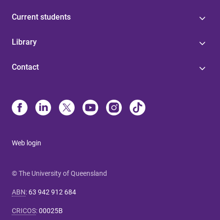
Current students
Library
Contact
Web login
© The University of Queensland
ABN
:
63 942 912 684
CRICOS
:
00025B