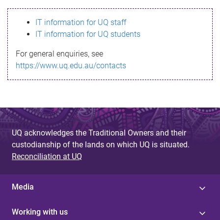
s
IT information for UQ staff
s
IT information for UQ students
a
For general enquiries, see
g
https://www.uq.edu.au/contacts
e
UQ acknowledges the Traditional Owners and their
custodianship of the lands on which UQ is situated.
Reconciliation at UQ
Media
Working with us