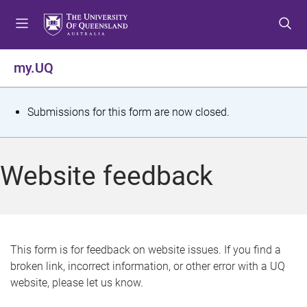
S
S
S
k
k
k
i
i
i
p
p
p
my.UQ
t
t
t
o
o
o
m
c
f
S
Submissions for this form are now closed.
e
o
o
t
n
n
o
u
t
t
a
Website feedback
e
e
t
n
r
t
u
s
This form is for feedback on website issues. If you find a
broken link, incorrect information, or other error with a UQ
m
website, please let us know.
e