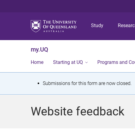
Study
Resear
my.UQ
Home
Starting at UQ
Programs and Co
S
Submissions for this form are now closed.
t
a
Website feedback
t
u