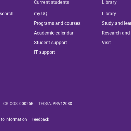
Current students
Library
 search
my.UQ
Library
Programs and courses
Study and lea
Academic calendar
Research and 
Student support
Visit
IT support
CRICOS
:
00025B
TEQSA
:
PRV12080
 to information
Feedback