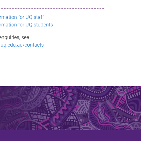
ormation for UQ staff
ormation for UQ students
enquiries, see
.uq.edu.au/contacts