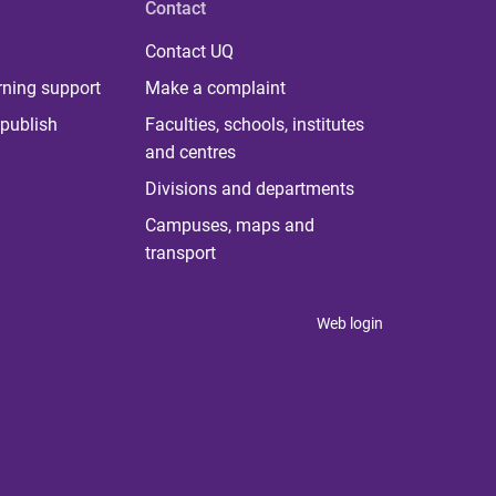
Contact
Contact UQ
rning support
Make a complaint
publish
Faculties, schools, institutes
and centres
Divisions and departments
Campuses, maps and
transport
Web login