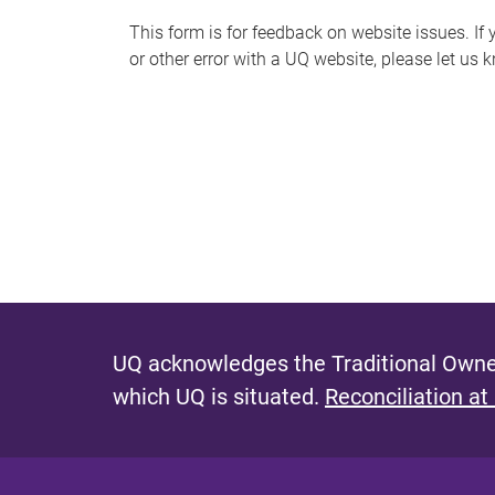
s
This form is for feedback on website issues. If y
or other error with a UQ website, please let us 
m
e
s
s
a
g
e
UQ acknowledges the Traditional Owner
which UQ is situated.
Reconciliation at