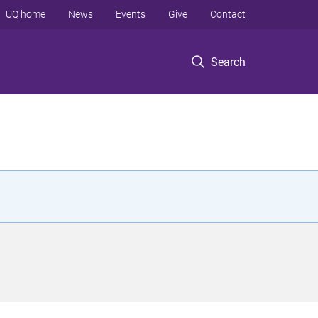
UQ home
News
Events
Give
Contact
Search