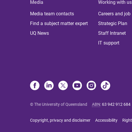
Media
Working with us
Media team contacts
Careers and job
Find a subject matter expert
Strategic Plan
UQ News
Staff Intranet
IT support
© The University of Queensland
ABN
:
63 942 912 684
Copyright, privacy and disclaimer
Accessibility
Right