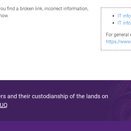
ou find a broken link, incorrect information,
know.
IT inf
IT inf
For general 
https://www
s and their custodianship of the lands on
 UQ