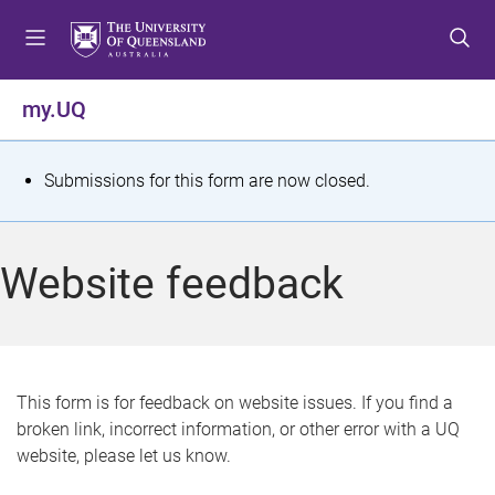
S
S
S
k
k
k
i
i
i
p
p
p
my.UQ
t
t
t
o
o
o
m
c
f
S
Submissions for this form are now closed.
e
o
o
t
n
n
o
u
t
t
a
Website feedback
e
e
t
n
r
t
u
s
This form is for feedback on website issues. If you find a
broken link, incorrect information, or other error with a UQ
m
website, please let us know.
e