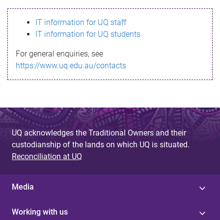
s
IT information for UQ staff
s
IT information for UQ students
a
For general enquiries, see
g
https://www.uq.edu.au/contacts
e
UQ acknowledges the Traditional Owners and their
custodianship of the lands on which UQ is situated.
Reconciliation at UQ
Media
Working with us