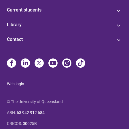
Current students
Library
Contact
Web login
© The University of Queensland
ABN
:
63 942 912 684
CRICOS
:
00025B