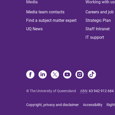
Media
Working with us
Media team contacts
Careers and job
Find a subject matter expert
Strategic Plan
UQ News
Staff Intranet
IT support
© The University of Queensland
ABN
:
63 942 912 684
Copyright, privacy and disclaimer
Accessibility
Right