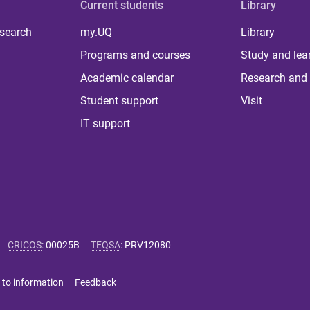
Current students
Library
 search
my.UQ
Library
Programs and courses
Study and lea
Academic calendar
Research and 
Student support
Visit
IT support
CRICOS
:
00025B
TEQSA
:
PRV12080
 to information
Feedback