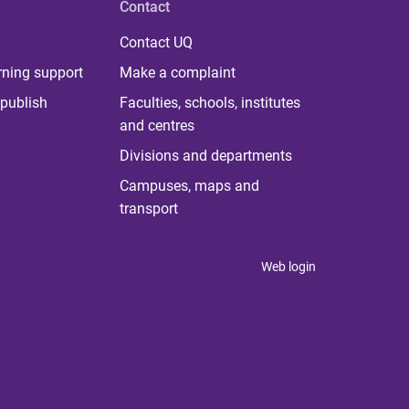
Contact
Contact UQ
rning support
Make a complaint
publish
Faculties, schools, institutes
and centres
Divisions and departments
Campuses, maps and
transport
Web login