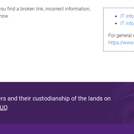
ou find a broken link, incorrect information,
know.
IT inf
IT inf
For general 
https://www
s and their custodianship of the lands on
 UQ