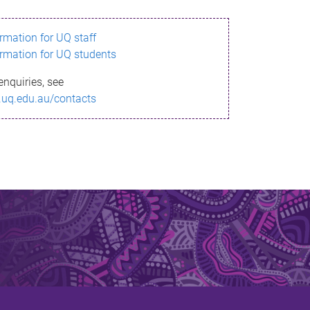
ormation for UQ staff
ormation for UQ students
enquiries, see
.uq.edu.au/contacts