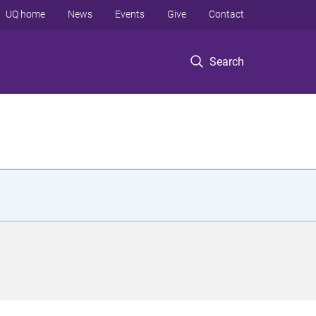
UQ home
News
Events
Give
Contact
Search