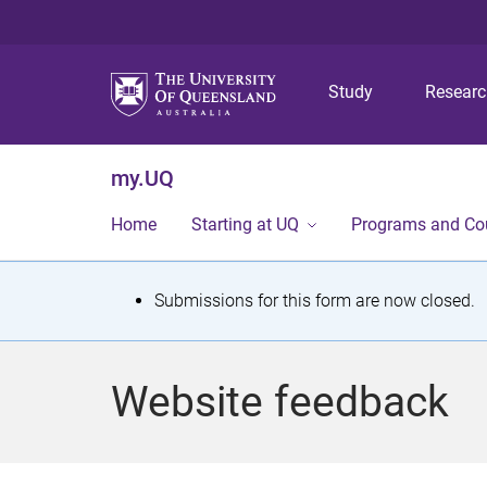
Study
Resear
my.UQ
Home
Starting at UQ
Programs and Co
S
Submissions for this form are now closed.
t
a
Website feedback
t
u