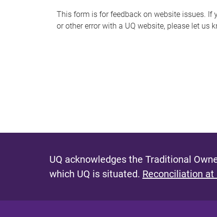
s
This form is for feedback on website issues. If y
or other error with a UQ website, please let us 
m
e
s
s
a
g
e
UQ acknowledges the Traditional Owner
which UQ is situated.
Reconciliation at