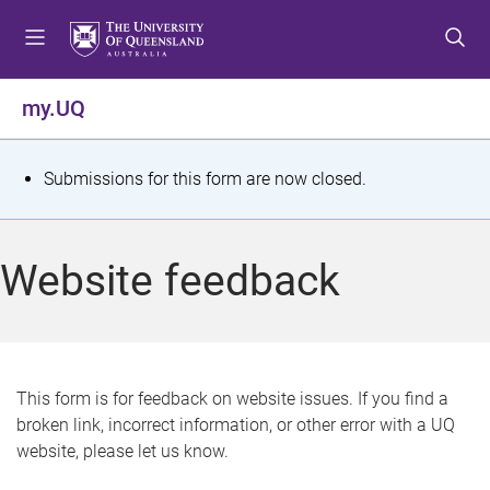
S
S
S
k
k
k
i
i
i
p
p
p
my.UQ
t
t
t
o
o
o
m
c
f
S
Submissions for this form are now closed.
e
o
o
t
n
n
o
u
t
t
a
Website feedback
e
e
t
n
r
t
u
s
This form is for feedback on website issues. If you find a
broken link, incorrect information, or other error with a UQ
m
website, please let us know.
e