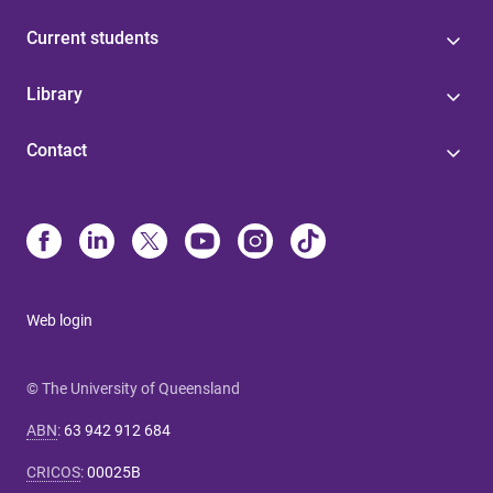
Current students
Library
Contact
Web login
© The University of Queensland
ABN
:
63 942 912 684
CRICOS
:
00025B