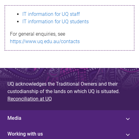
s
IT information for UQ staff
s
IT information for UQ students
a
For general enquiries, see
g
https://www.uq.edu.au/contacts
e
UQ acknowledges the Traditional Owners and their
custodianship of the lands on which UQ is situated.
Reconciliation at UQ
Media
Working with us