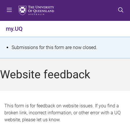
S
S
S
k
k
k
i
i
i
p
p
p
my.UQ
t
t
t
o
o
o
m
c
f
S
Submissions for this form are now closed.
e
o
o
t
n
n
o
u
t
t
a
Website feedback
e
e
t
n
r
t
u
s
This form is for feedback on website issues. If you find a
broken link, incorrect information, or other error with a UQ
m
website, please let us know.
e