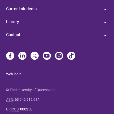
Current students
Library
Contact
Web login
© The University of Queensland
ABN
:
63 942 912 684
CRICOS
:
00025B