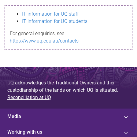
s
IT information for UQ staff
s
IT information for UQ students
a
For general enquiries, see
g
https://www.uq.edu.au/contacts
e
UQ acknowledges the Traditional Owners and their
custodianship of the lands on which UQ is situated.
Reconciliation at UQ
Media
Working with us