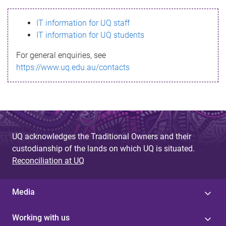
s
IT information for UQ staff
s
IT information for UQ students
a
For general enquiries, see
g
https://www.uq.edu.au/contacts
e
UQ acknowledges the Traditional Owners and their
custodianship of the lands on which UQ is situated.
Reconciliation at UQ
Media
Working with us