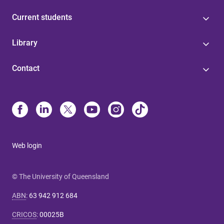
Current students
Library
Contact
Web login
© The University of Queensland
ABN
:
63 942 912 684
CRICOS
:
00025B