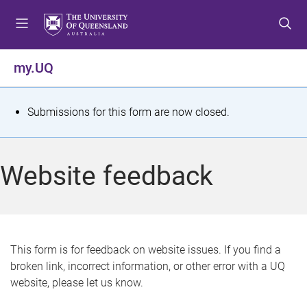
S
S
S
k
k
k
i
i
i
p
p
p
my.UQ
t
t
t
o
o
o
m
c
f
S
Submissions for this form are now closed.
e
o
o
t
n
n
o
u
t
t
a
Website feedback
e
e
t
n
r
t
u
s
This form is for feedback on website issues. If you find a
broken link, incorrect information, or other error with a UQ
m
website, please let us know.
e