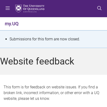
S
S
S
k
k
k
i
i
i
p
p
p
my.UQ
t
t
t
o
o
o
m
c
f
S
Submissions for this form are now closed.
e
o
o
t
n
n
o
u
t
t
a
Website feedback
e
e
t
n
r
t
u
s
This form is for feedback on website issues. If you find a
broken link, incorrect information, or other error with a UQ
m
website, please let us know.
e