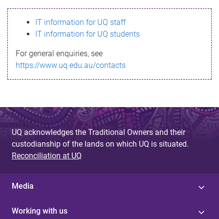
s
IT information for UQ staff
s
IT information for UQ students
a
For general enquiries, see
g
https://www.uq.edu.au/contacts
e
UQ acknowledges the Traditional Owners and their
custodianship of the lands on which UQ is situated.
Reconciliation at UQ
Media
Working with us