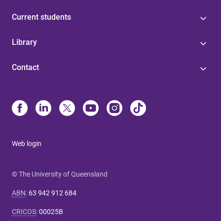
Current students
Library
Contact
Web login
© The University of Queensland
ABN
:
63 942 912 684
CRICOS
:
00025B