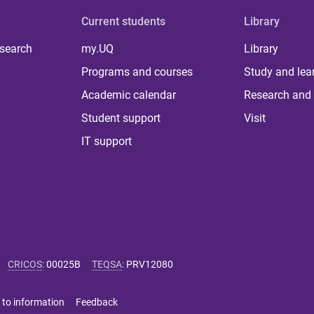
Current students
Library
 search
my.UQ
Library
Programs and courses
Study and lea
Academic calendar
Research and 
Student support
Visit
IT support
CRICOS
:
00025B
TEQSA
:
PRV12080
 to information
Feedback