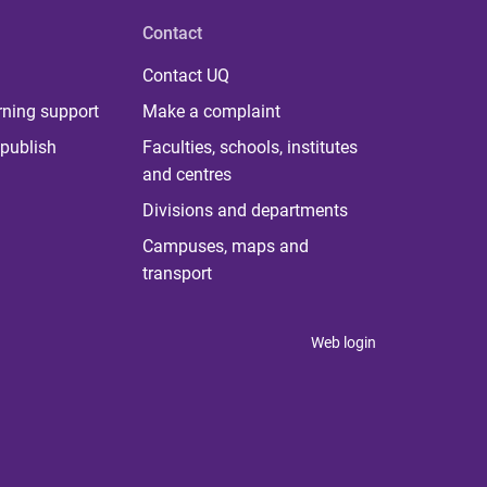
Contact
Contact UQ
rning support
Make a complaint
publish
Faculties, schools, institutes
and centres
Divisions and departments
Campuses, maps and
transport
Web login