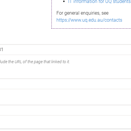
IT information for UQ students
For general enquiries, see
https://www.uq.edu.au/contacts
ude the URL of the page that linked to it.