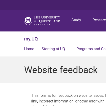
Study
Resear
my.UQ
Home
Starting at UQ
Programs and Co
Website feedback
This form is for feedback on website issues. 
link, incorrect information, or other error wit