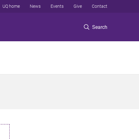
UQ home
News
Events
Give
Contact
Search