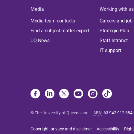
Media
Working with us
Media team contacts
Careers and job
Find a subject matter expert
Strategic Plan
UQ News
Staff Intranet
IT support
© The University of Queensland
ABN
:
63 942 912 684
Copyright, privacy and disclaimer
Accessibility
Right