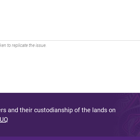
en to replicate the issue.
s and their custodianship of the lands on
 UQ