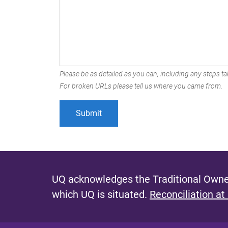
Please be as detailed as you can, including any steps tak
For broken URLs please tell us where you came from.
UQ acknowledges the Traditional Owner
which UQ is situated.
Reconciliation at