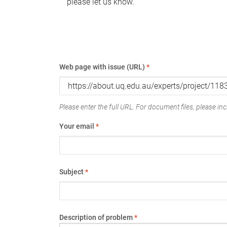
please let us know.
Web page with issue (URL)
*
Please enter the full URL. For document files, please incl
Your email
*
Subject
*
Description of problem
*