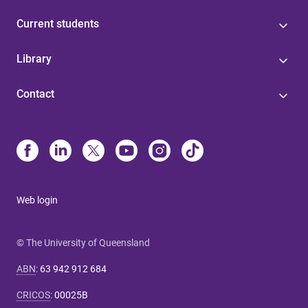
Current students
Library
Contact
Web login
© The University of Queensland
ABN
:
63 942 912 684
CRICOS
:
00025B