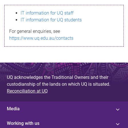
s
IT information for UQ staff
s
IT information for UQ students
a
For general enquiries, see
g
https://www.uq.edu.au/contacts
e
UQ acknowledges the Traditional Owners and their
custodianship of the lands on which UQ is situated.
Reconciliation at UQ
Media
Working with us