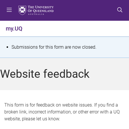
S
S
S
k
k
k
i
i
i
p
p
p
my.UQ
t
t
t
o
o
o
m
c
f
S
Submissions for this form are now closed.
e
o
o
t
n
n
o
u
t
t
a
Website feedback
e
e
t
n
r
t
u
s
This form is for feedback on website issues. If you find a
broken link, incorrect information, or other error with a UQ
m
website, please let us know.
e