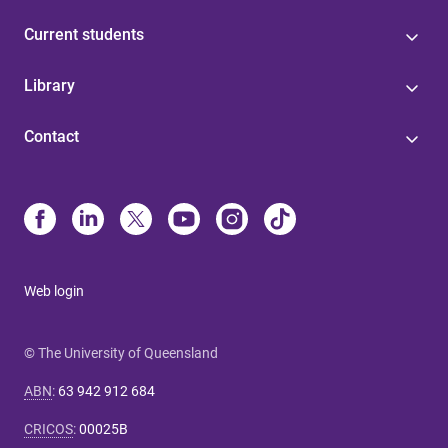
Current students
Library
Contact
Web login
© The University of Queensland
ABN
:
63 942 912 684
CRICOS
:
00025B