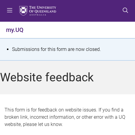
S
S
S
k
k
k
i
i
i
p
p
p
my.UQ
t
t
t
o
o
o
m
c
f
S
Submissions for this form are now closed.
e
o
o
t
n
n
o
u
t
t
a
Website feedback
e
e
t
n
r
t
u
s
This form is for feedback on website issues. If you find a
broken link, incorrect information, or other error with a UQ
m
website, please let us know.
e