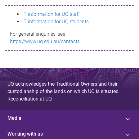
s
IT information for UQ staff
s
IT information for UQ students
a
For general enquiries, see
g
https://www.uq.edu.au/contacts
e
UQ acknowledges the Traditional Owners and their
custodianship of the lands on which UQ is situated.
Reconciliation at UQ
Media
Working with us