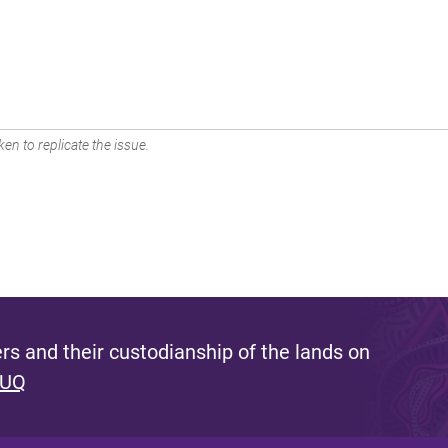
en to replicate the issue.
s and their custodianship of the lands on
 UQ