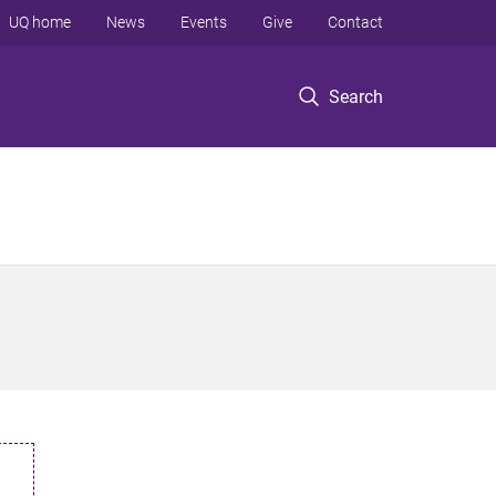
UQ home
News
Events
Give
Contact
Search