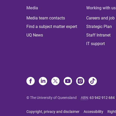
Media
Working with us
Media team contacts
Careers and job
Find a subject matter expert
Strategic Plan
UQ News
Staff Intranet
IT support
© The University of Queensland
ABN
:
63 942 912 684
Copyright, privacy and disclaimer
Accessibility
Right