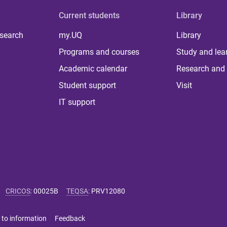
Current students
Library
 search
my.UQ
Library
Programs and courses
Study and lea
Academic calendar
Research and 
Student support
Visit
IT support
CRICOS
:
00025B
TEQSA
:
PRV12080
 to information
Feedback