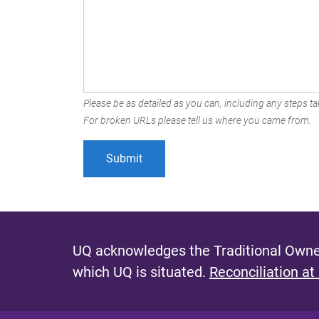
Please be as detailed as you can, including any steps tak
For broken URLs please tell us where you came from.
UQ acknowledges the Traditional Owner
which UQ is situated.
Reconciliation at