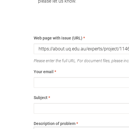
please let us know.
Web page with issue (URL)
*
Please enter the full URL. For document files, please incl
Your email
*
Subject
*
Description of problem
*