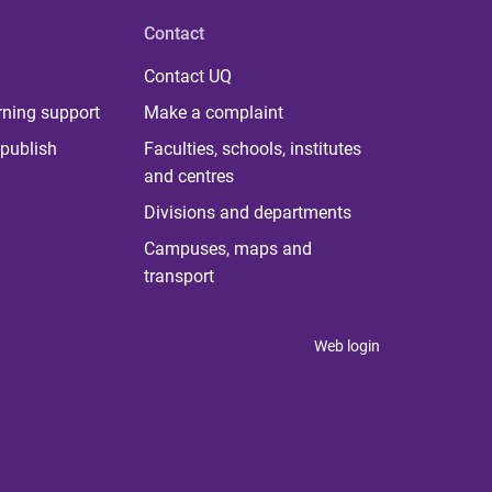
Contact
Contact UQ
rning support
Make a complaint
publish
Faculties, schools, institutes
and centres
Divisions and departments
Campuses, maps and
transport
Web login