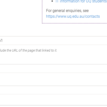
IT information for UQ students
For general enquiries, see
https://www.uq.edu.au/contacts
ude the URL of the page that linked to it.