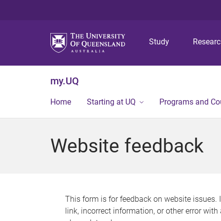
Study
Resear
my.UQ
Home
Starting at UQ
Programs and Co
Website feedback
This form is for feedback on website issues. 
link, incorrect information, or other error wit