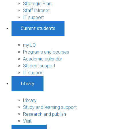
Strategic Plan
Staff Intranet
IT support
Current students
my.UQ
Programs and courses
Academic calendar
Student support
IT support
Library
Library
Study and learning support
Research and publish
Visit