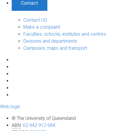
Contact
Contact UQ
Make a complaint
Faculties, schools, institutes and centres
Divisions and departments
Campuses, maps and transport
Web login
© The University of Queensland
ABN
:
63 942 912 684