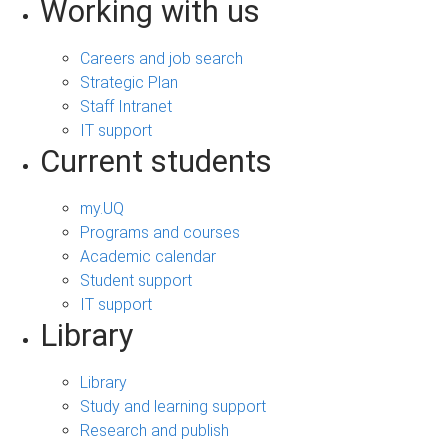
Working with us
Careers and job search
Strategic Plan
Staff Intranet
IT support
Current students
my.UQ
Programs and courses
Academic calendar
Student support
IT support
Library
Library
Study and learning support
Research and publish