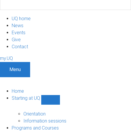
UQ home
News
Events
Give
Contact
my.UQ
Menu
Home
Starting at UQ
Show
Starting
at
Orientation
UQ
Information sessions
sub-
Programs and Courses
navigation