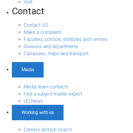
Visit
Contact
Contact UQ
Make a complaint
Faculties, schools, institutes and centres
Divisions and departments
Campuses, maps and transport
Media
Media team contacts
Find a subject matter expert
UQ News
Working with us
Careers and job search