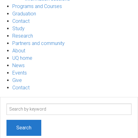
Programs and Courses
Graduation
Contact
Study
Research
Partners and community
About
UQ home
News
Events
Give
Contact
Search
term