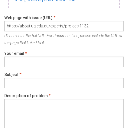
Web page with issue (URL)
*
Please enter the full URL. For document files, please include the URL of
the page that linked to it.
Your email
*
Subject
*
Description of problem
*