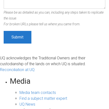
Please be as detailed as you can, including any steps taken to replicate
the issue.
For broken URLs please tell us where you came from.
UQ acknowledges the Traditional Owners and their
custodianship of the lands on which UQ is situated.
Reconciliation at UQ
Media
Media team contacts
Find a subject matter expert
UQ News