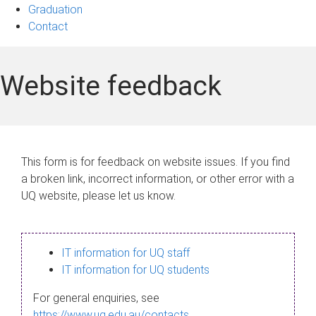
Graduation
Contact
Website feedback
This form is for feedback on website issues. If you find
a broken link, incorrect information, or other error with a
UQ website, please let us know.
IT information for UQ staff
IT information for UQ students
For general enquiries, see
https://www.uq.edu.au/contacts