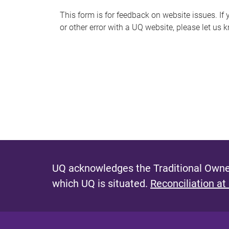
s
This form is for feedback on website issues. If y
or other error with a UQ website, please let us 
m
e
s
s
a
g
e
UQ acknowledges the Traditional Owner
which UQ is situated.
Reconciliation at