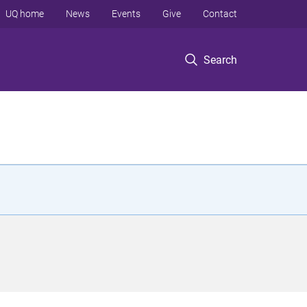
UQ home
News
Events
Give
Contact
Search