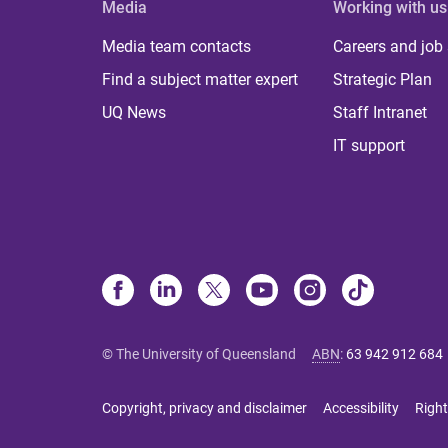
Media
Working with us
Media team contacts
Careers and job
Find a subject matter expert
Strategic Plan
UQ News
Staff Intranet
IT support
© The University of Queensland
ABN
:
63 942 912 684
Copyright, privacy and disclaimer
Accessibility
Right