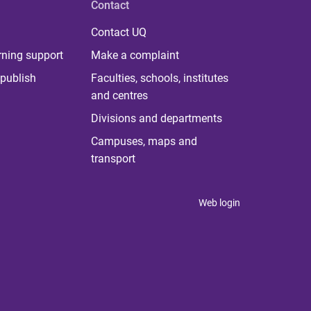
Contact
Contact UQ
rning support
Make a complaint
publish
Faculties, schools, institutes
and centres
Divisions and departments
Campuses, maps and
transport
Web login