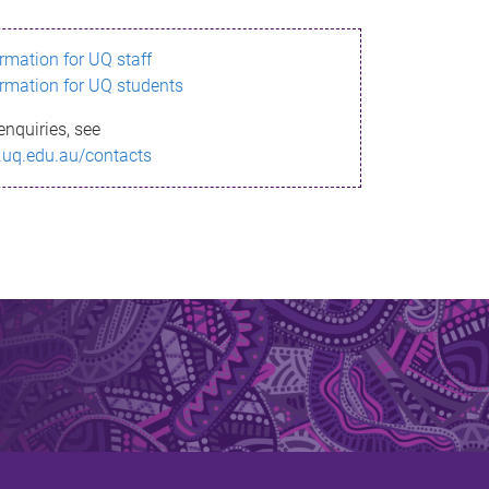
ormation for UQ staff
ormation for UQ students
enquiries, see
.uq.edu.au/contacts