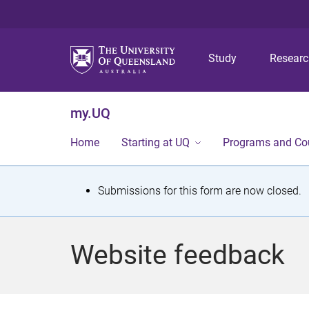
Study
Resear
my.UQ
Home
Starting at UQ
Programs and Co
S
Submissions for this form are now closed.
t
a
Website feedback
t
u