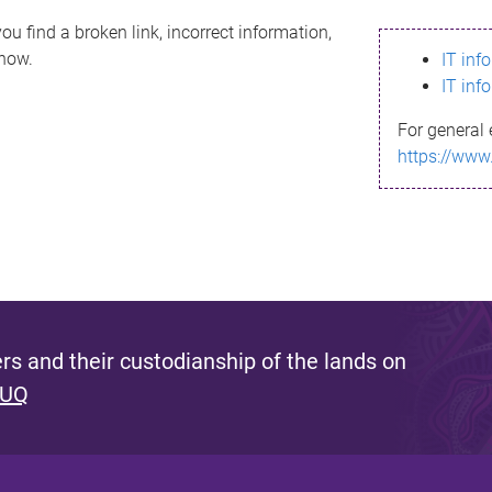
ou find a broken link, incorrect information,
know.
IT inf
IT inf
For general 
https://www
s and their custodianship of the lands on
 UQ