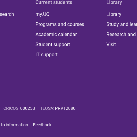
Current students
Library
 search
my.UQ
Library
Programs and courses
Study and lea
Academic calendar
Research and 
Student support
Visit
IT support
CRICOS
:
00025B
TEQSA
:
PRV12080
 to information
Feedback