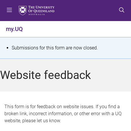
S
S
S
k
k
k
i
i
i
p
p
p
my.UQ
t
t
t
o
o
o
m
c
f
S
Submissions for this form are now closed.
e
o
o
t
n
n
o
u
t
t
a
Website feedback
e
e
t
n
r
t
u
s
This form is for feedback on website issues. If you find a
broken link, incorrect information, or other error with a UQ
m
website, please let us know.
e