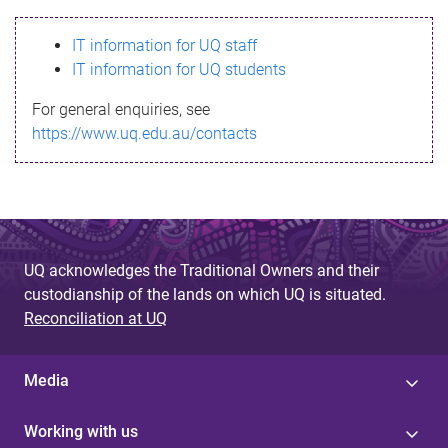
s
IT information for UQ staff
s
IT information for UQ students
a
For general enquiries, see
g
https://www.uq.edu.au/contacts
e
UQ acknowledges the Traditional Owners and their
custodianship of the lands on which UQ is situated.
Reconciliation at UQ
Media
Working with us