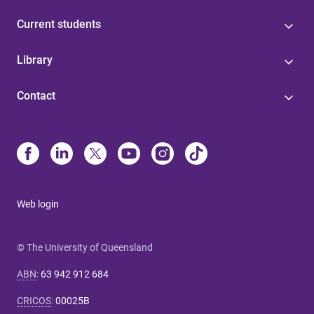
Current students
Library
Contact
Web login
© The University of Queensland
ABN
:
63 942 912 684
CRICOS
:
00025B