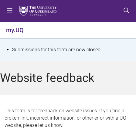
S
S
S
k
k
k
i
i
i
p
p
p
my.UQ
t
t
t
o
o
o
m
c
f
S
Submissions for this form are now closed.
e
o
o
t
n
n
o
u
t
t
a
Website feedback
e
e
t
n
r
t
u
s
This form is for feedback on website issues. If you find a
broken link, incorrect information, or other error with a UQ
m
website, please let us know.
e