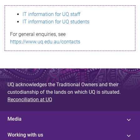
s
IT information for UQ staff
s
IT information for UQ students
a
For general enquiries, see
g
https://www.uq.edu.au/contacts
e
UQ acknowledges the Traditional Owners and their
custodianship of the lands on which UQ is situated.
Reconciliation at UQ
Media
Working with us