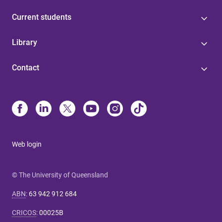
Current students
Library
Contact
Web login
© The University of Queensland
ABN
:
63 942 912 684
CRICOS
:
00025B