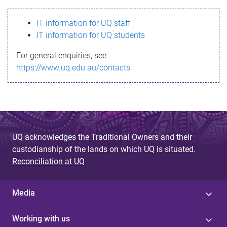
s
IT information for UQ staff
s
IT information for UQ students
a
For general enquiries, see
g
https://www.uq.edu.au/contacts
e
UQ acknowledges the Traditional Owners and their
custodianship of the lands on which UQ is situated.
Reconciliation at UQ
Media
Working with us