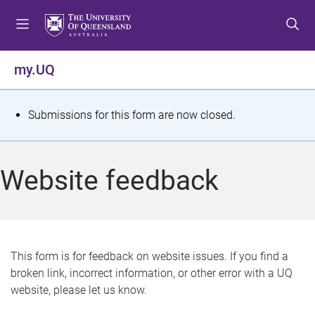
S
S
S
k
k
k
i
i
i
p
p
p
my.UQ
t
t
t
o
o
o
m
c
f
S
Submissions for this form are now closed.
e
o
o
t
n
n
o
u
t
t
a
Website feedback
e
e
t
n
r
t
u
s
This form is for feedback on website issues. If you find a
broken link, incorrect information, or other error with a UQ
m
website, please let us know.
e