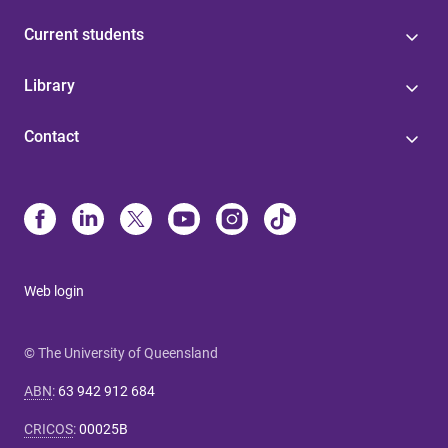
Current students
Library
Contact
Web login
© The University of Queensland
ABN
:
63 942 912 684
CRICOS
:
00025B