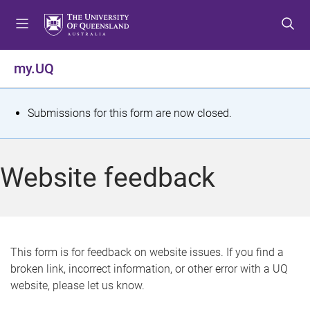
S
S
S
k
k
k
i
i
i
p
p
p
my.UQ
t
t
t
o
o
o
m
c
f
S
Submissions for this form are now closed.
e
o
o
t
n
n
o
u
t
t
a
Website feedback
e
e
t
n
r
t
u
s
This form is for feedback on website issues. If you find a
broken link, incorrect information, or other error with a UQ
m
website, please let us know.
e