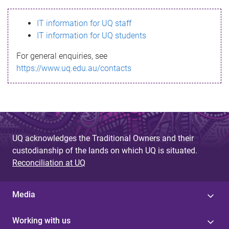
s
IT information for UQ staff
s
IT information for UQ students
a
For general enquiries, see
g
https://www.uq.edu.au/contacts
e
UQ acknowledges the Traditional Owners and their
custodianship of the lands on which UQ is situated.
Reconciliation at UQ
Media
Working with us