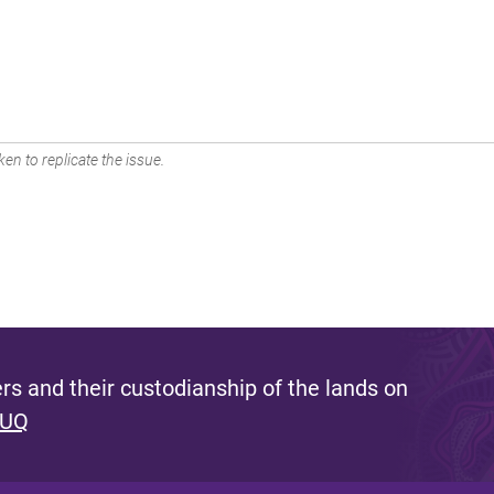
en to replicate the issue.
s and their custodianship of the lands on
 UQ