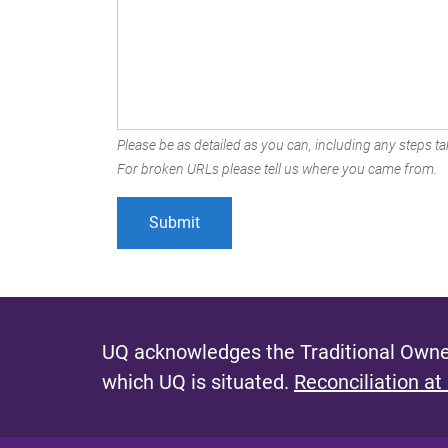
Please be as detailed as you can, including any steps tak
For broken URLs please tell us where you came from.
UQ acknowledges the Traditional Owner
which UQ is situated.
Reconciliation at