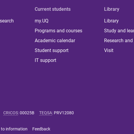
Current students
Library
 search
my.UQ
Library
Programs and courses
Study and lea
Academic calendar
Research and 
Student support
Visit
IT support
CRICOS
:
00025B
TEQSA
:
PRV12080
 to information
Feedback