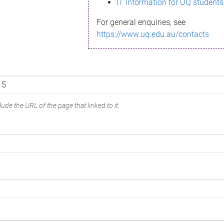
IT information for UQ students
For general enquiries, see
https://www.uq.edu.au/contacts
ude the URL of the page that linked to it.