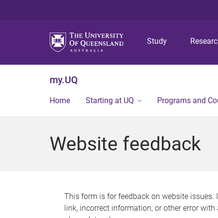
Study
Resear
my.UQ
Home
Starting at UQ
Programs and Co
Website feedback
This form is for feedback on website issues. 
link, incorrect information, or other error wit