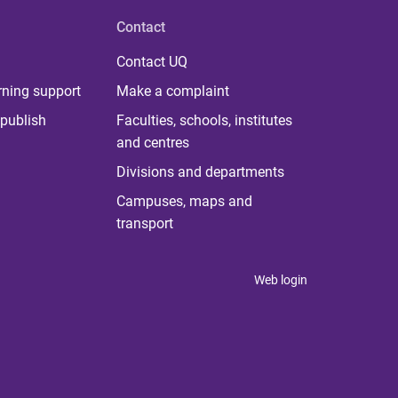
Contact
Contact UQ
rning support
Make a complaint
publish
Faculties, schools, institutes
and centres
Divisions and departments
Campuses, maps and
transport
Web login