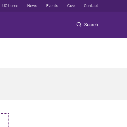
UQ home
News
Events
Give
Contact
Search