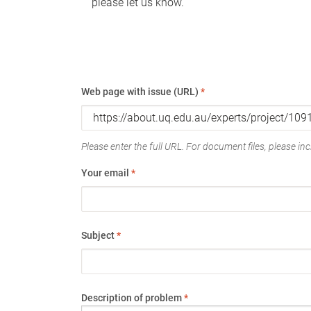
please let us know.
Web page with issue (URL)
*
Please enter the full URL. For document files, please incl
Your email
*
Subject
*
Description of problem
*