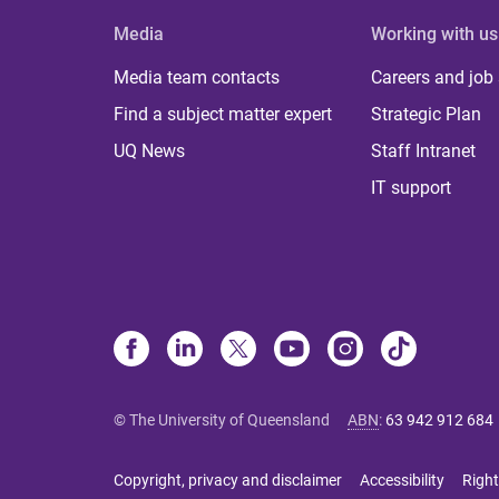
Media
Working with us
Media team contacts
Careers and job
Find a subject matter expert
Strategic Plan
UQ News
Staff Intranet
IT support
© The University of Queensland
ABN
:
63 942 912 684
Copyright, privacy and disclaimer
Accessibility
Right