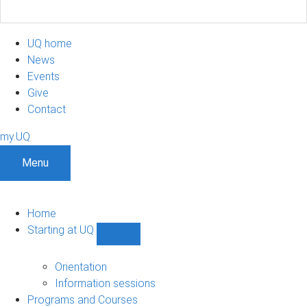
UQ home
News
Events
Give
Contact
my.UQ
Menu
Home
Starting at UQ
Show
Starting
at
Orientation
UQ
Information sessions
sub-
Programs and Courses
navigation