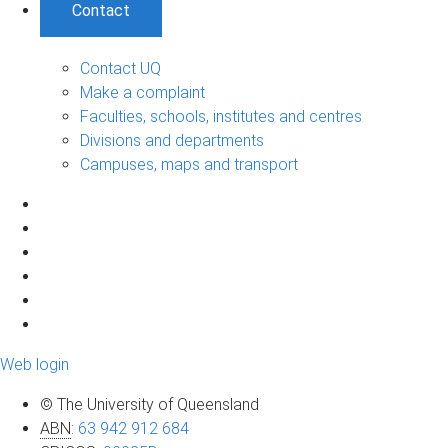
Contact
Contact UQ
Make a complaint
Faculties, schools, institutes and centres
Divisions and departments
Campuses, maps and transport
Web login
© The University of Queensland
ABN
:
63 942 912 684