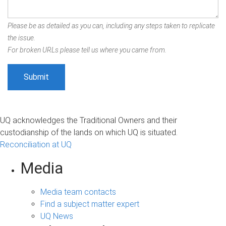
Please be as detailed as you can, including any steps taken to replicate
the issue.
For broken URLs please tell us where you came from.
UQ acknowledges the Traditional Owners and their
custodianship of the lands on which UQ is situated.
Reconciliation at UQ
Media
Media team contacts
Find a subject matter expert
UQ News