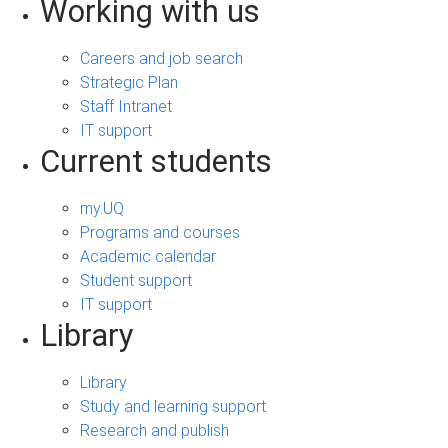
Working with us
Careers and job search
Strategic Plan
Staff Intranet
IT support
Current students
my.UQ
Programs and courses
Academic calendar
Student support
IT support
Library
Library
Study and learning support
Research and publish