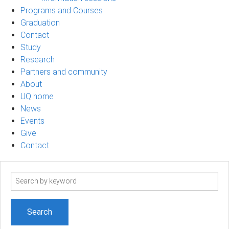
Programs and Courses
Graduation
Contact
Study
Research
Partners and community
About
UQ home
News
Events
Give
Contact
Search
term