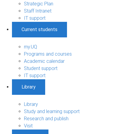
Strategic Plan
Staff Intranet
IT support
Current students
my.UQ
Programs and courses
Academic calendar
Student support
IT support
Library
Library
Study and learning support
Research and publish
Visit