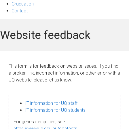
Graduation
Contact
Website feedback
This form is for feedback on website issues. If you find
a broken link, incorrect information, or other error with a
UQ website, please let us know.
IT information for UQ staff
IT information for UQ students
For general enquiries, see
https://www.uq.edu.au/contacts