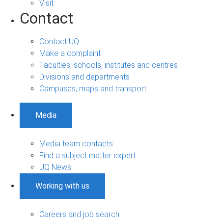
Visit
Contact
Contact UQ
Make a complaint
Faculties, schools, institutes and centres
Divisions and departments
Campuses, maps and transport
Media
Media team contacts
Find a subject matter expert
UQ News
Working with us
Careers and job search