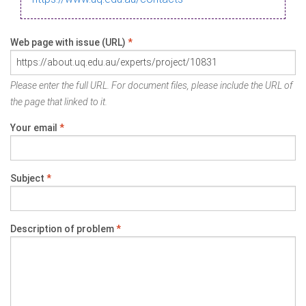
Web page with issue (URL)
*
Please enter the full URL. For document files, please include the URL of
the page that linked to it.
Your email
*
Subject
*
Description of problem
*