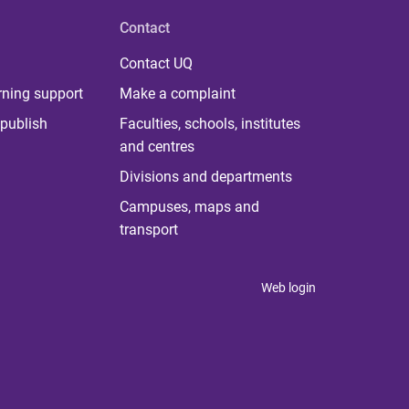
Contact
Contact UQ
rning support
Make a complaint
publish
Faculties, schools, institutes
and centres
Divisions and departments
Campuses, maps and
transport
Web login