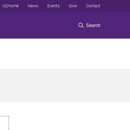
UQ home
News
Events
Give
Contact
Search