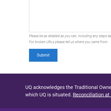
Please be as detailed as you can, including any steps tak
For broken URLs please tell us where you came from.
UQ acknowledges the Traditional Owner
which UQ is situated.
Reconciliation at