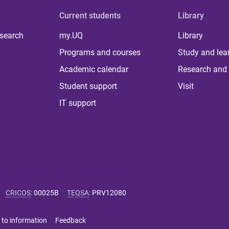
Current students
Library
 search
my.UQ
Library
Programs and courses
Study and lea
Academic calendar
Research and 
Student support
Visit
IT support
CRICOS
:
00025B
TEQSA
:
PRV12080
 to information
Feedback