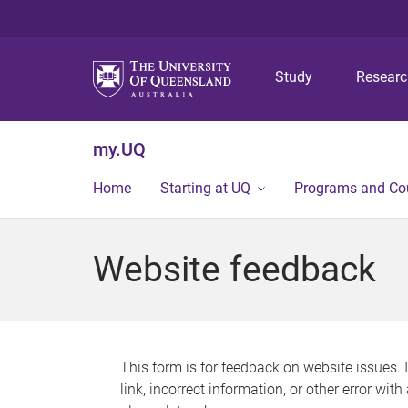
Study
Resear
my.UQ
Home
Starting at UQ
Programs and Co
Website feedback
This form is for feedback on website issues. 
link, incorrect information, or other error wit