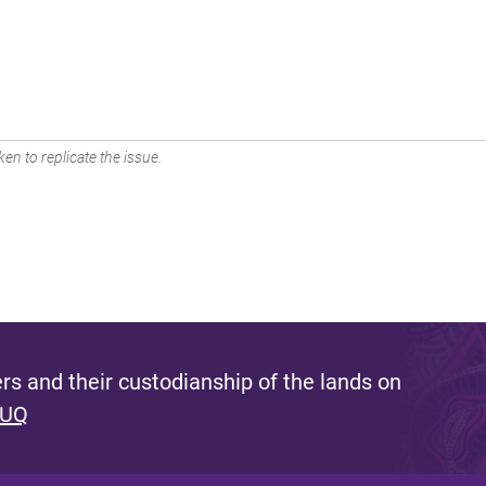
en to replicate the issue.
s and their custodianship of the lands on
 UQ