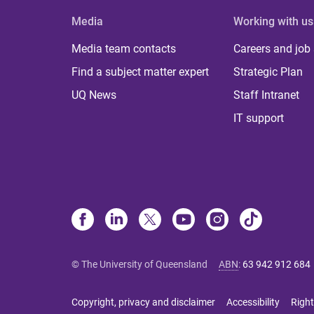
Media
Working with us
Media team contacts
Careers and job
Find a subject matter expert
Strategic Plan
UQ News
Staff Intranet
IT support
© The University of Queensland
ABN
:
63 942 912 684
Copyright, privacy and disclaimer
Accessibility
Right