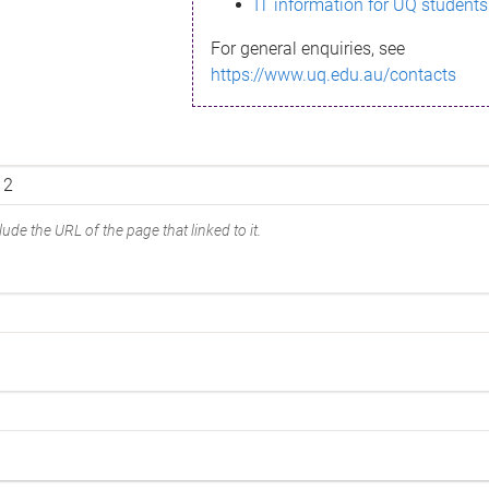
IT information for UQ students
For general enquiries, see
https://www.uq.edu.au/contacts
ude the URL of the page that linked to it.