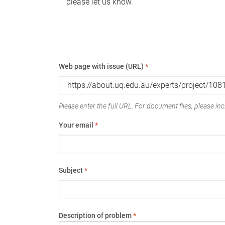
please let us know.
Web page with issue (URL)
*
Please enter the full URL. For document files, please incl
Your email
*
Subject
*
Description of problem
*