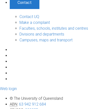
Contact
Contact UQ
Make a complaint
Faculties, schools, institutes and centres
Divisions and departments
Campuses, maps and transport
Web login
© The University of Queensland
ABN
:
63 942 912 684