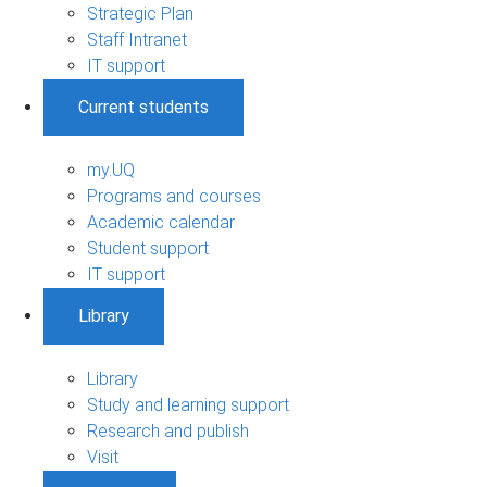
Strategic Plan
Staff Intranet
IT support
Current students
my.UQ
Programs and courses
Academic calendar
Student support
IT support
Library
Library
Study and learning support
Research and publish
Visit