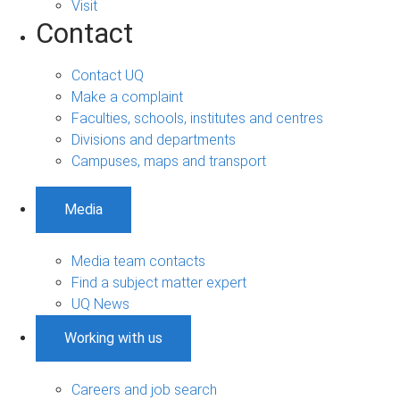
Visit
Contact
Contact UQ
Make a complaint
Faculties, schools, institutes and centres
Divisions and departments
Campuses, maps and transport
Media
Media team contacts
Find a subject matter expert
UQ News
Working with us
Careers and job search