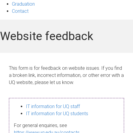
Graduation
Contact
Website feedback
This form is for feedback on website issues. If you find
a broken link, incorrect information, or other error with a
UQ website, please let us know.
IT information for UQ staff
IT information for UQ students
For general enquiries, see
https://www.uq.edu.au/contacts