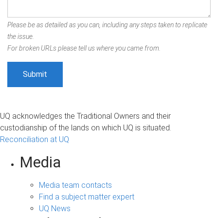
Please be as detailed as you can, including any steps taken to replicate
the issue.
For broken URLs please tell us where you came from.
UQ acknowledges the Traditional Owners and their
custodianship of the lands on which UQ is situated.
Reconciliation at UQ
Media
Media team contacts
Find a subject matter expert
UQ News