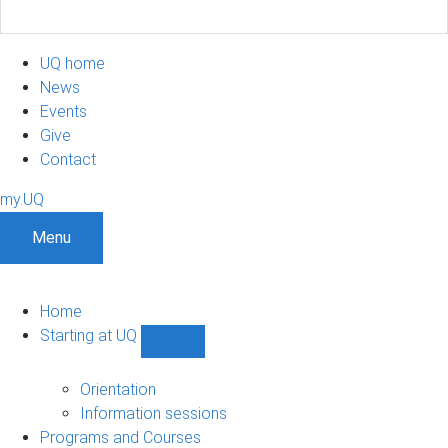
UQ home
News
Events
Give
Contact
my.UQ
Menu
Home
Starting at UQ
Show
Starting
at
Orientation
UQ
Information sessions
sub-
Programs and Courses
navigation