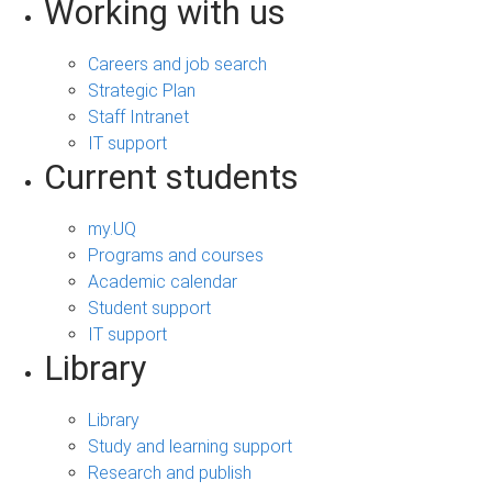
Working with us
Careers and job search
Strategic Plan
Staff Intranet
IT support
Current students
my.UQ
Programs and courses
Academic calendar
Student support
IT support
Library
Library
Study and learning support
Research and publish