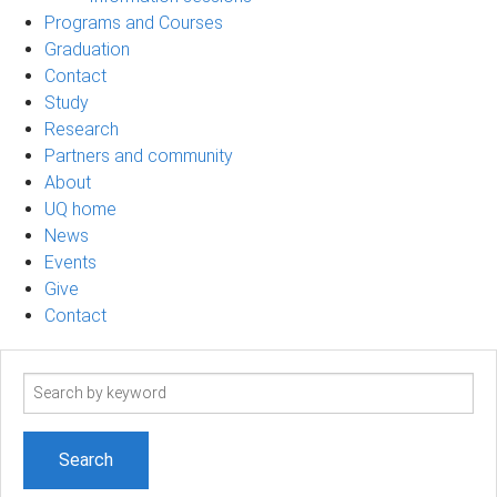
Programs and Courses
Graduation
Contact
Study
Research
Partners and community
About
UQ home
News
Events
Give
Contact
Search
term