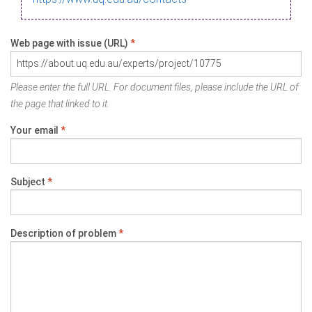
Web page with issue (URL)
*
Please enter the full URL. For document files, please include the URL of
the page that linked to it.
Your email
*
Subject
*
Description of problem
*