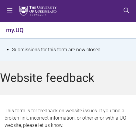
S
S
S
k
k
k
i
i
i
p
p
p
my.UQ
t
t
t
o
o
o
m
c
f
S
Submissions for this form are now closed.
e
o
o
t
n
n
o
u
t
t
a
Website feedback
e
e
t
n
r
t
u
s
This form is for feedback on website issues. If you find a
broken link, incorrect information, or other error with a UQ
m
website, please let us know.
e