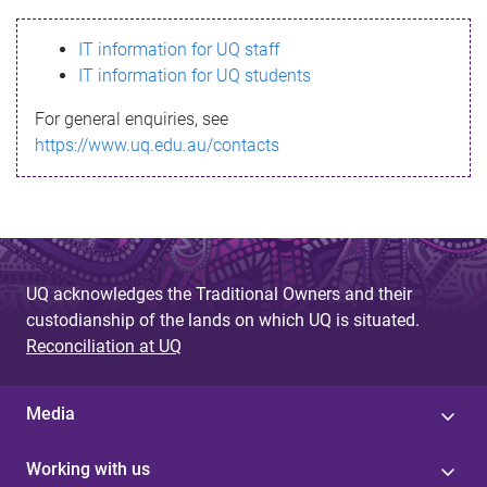
s
IT information for UQ staff
s
IT information for UQ students
a
For general enquiries, see
g
https://www.uq.edu.au/contacts
e
UQ acknowledges the Traditional Owners and their
custodianship of the lands on which UQ is situated.
Reconciliation at UQ
Media
Working with us