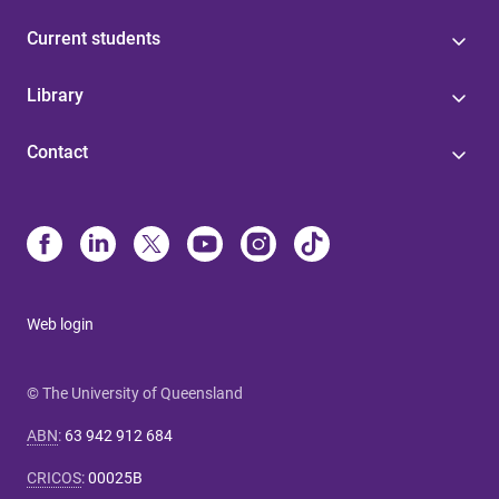
Current students
Library
Contact
Web login
© The University of Queensland
ABN
:
63 942 912 684
CRICOS
:
00025B