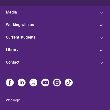
Media
Working with us
Current students
Library
Contact
Web login