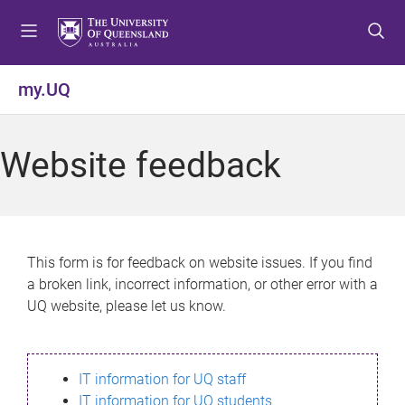
S
S
S
k
k
k
i
i
i
p
p
p
my.UQ
t
t
t
o
o
o
m
c
f
Website feedback
e
o
o
n
n
o
u
t
t
e
e
n
r
This form is for feedback on website issues. If you find
t
a broken link, incorrect information, or other error with a
UQ website, please let us know.
IT information for UQ staff
IT information for UQ students