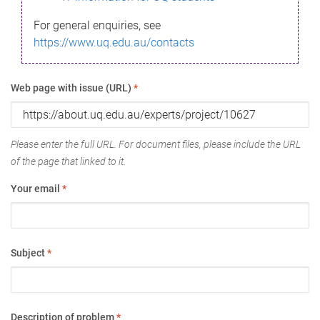
For general enquiries, see
https://www.uq.edu.au/contacts
Web page with issue (URL)
*
Please enter the full URL. For document files, please include the URL
of the page that linked to it.
Your email
*
Subject
*
Description of problem
*