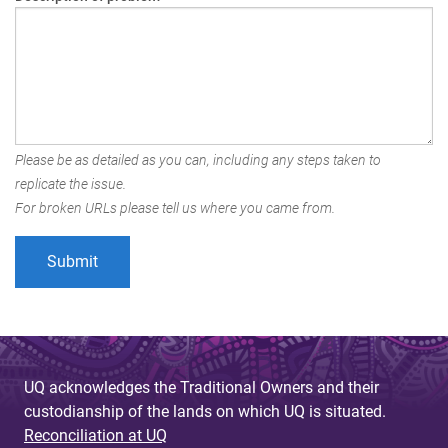
Please be as detailed as you can, including any steps taken to
replicate the issue.
For broken URLs please tell us where you came from.
UQ acknowledges the Traditional Owners and their
custodianship of the lands on which UQ is situated.
Reconciliation at UQ