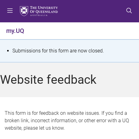
S
S
S
k
k
k
i
i
i
p
p
p
my.UQ
t
t
t
o
o
o
m
c
f
S
Submissions for this form are now closed.
e
o
o
t
n
n
o
u
t
t
a
Website feedback
e
e
t
n
r
t
u
s
This form is for feedback on website issues. If you find a
broken link, incorrect information, or other error with a UQ
m
website, please let us know.
e