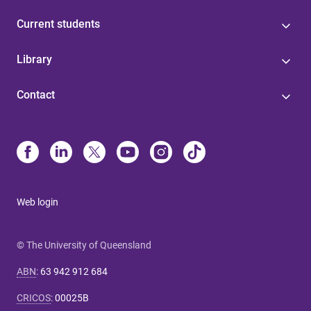
Current students
Library
Contact
Web login
© The University of Queensland
ABN
:
63 942 912 684
CRICOS
:
00025B