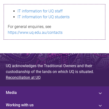
s
IT information for UQ staff
s
IT information for UQ students
a
For general enquiries, see
g
https://www.uq.edu.au/contacts
e
UQ acknowledges the Traditional Owners and their
custodianship of the lands on which UQ is situated.
Reconciliation at UQ
Media
Working with us