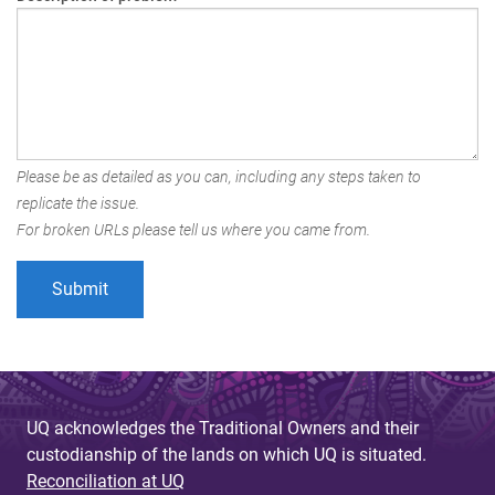
Please be as detailed as you can, including any steps taken to
replicate the issue.
For broken URLs please tell us where you came from.
UQ acknowledges the Traditional Owners and their
custodianship of the lands on which UQ is situated.
Reconciliation at UQ