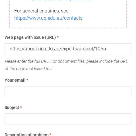
For general enquiries, see
https://www.uq.edu.au/contacts
Web page with issue (URL)
*
Please enter the full URL. For document files, please include the URL
of the page that linked to it.
Your email
*
Subject
*
Description of problem
*