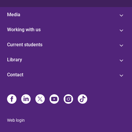
Media
Working with us
Current students
Library
Contact
Web login