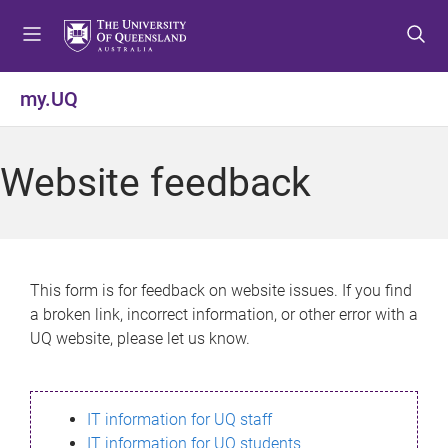
S
S
S
k
k
k
i
i
i
p
p
p
my.UQ
t
t
t
o
o
o
m
c
f
Website feedback
e
o
o
n
n
o
u
t
t
e
e
n
r
This form is for feedback on website issues. If you find
t
a broken link, incorrect information, or other error with a
UQ website, please let us know.
IT information for UQ staff
IT information for UQ students