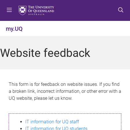
S
S
S
k
k
k
i
i
i
p
p
p
my.UQ
t
t
t
o
o
o
m
c
f
Website feedback
e
o
o
n
n
o
u
t
t
e
e
n
r
This form is for feedback on website issues. If you find
t
a broken link, incorrect information, or other error with a
UQ website, please let us know.
IT information for UQ staff
IT information for UQ students