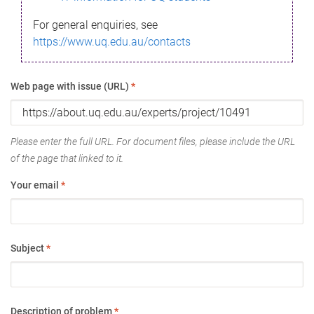
For general enquiries, see
https://www.uq.edu.au/contacts
Web page with issue (URL)
*
Please enter the full URL. For document files, please include the URL
of the page that linked to it.
Your email
*
Subject
*
Description of problem
*