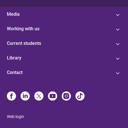
Media
Working with us
Current students
Library
Contact
Web login