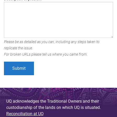
Please be as detailed as you can, including any steps taken to
replicate the issue.
For broken URLs please tell us where you came from.
UQ acknowledges the Traditional Owners and their
custodianship of the lands on which UQ is situated.
Reconciliation at UQ