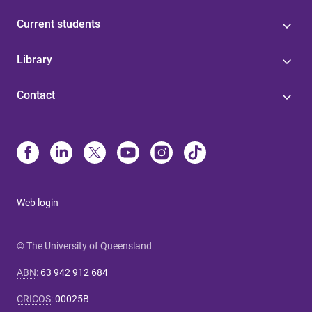
Current students
Library
Contact
Web login
© The University of Queensland
ABN
:
63 942 912 684
CRICOS
:
00025B