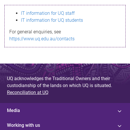
s
IT information for UQ staff
s
IT information for UQ students
a
For general enquiries, see
g
https://www.uq.edu.au/contacts
e
UQ acknowledges the Traditional Owners and their
custodianship of the lands on which UQ is situated.
Reconciliation at UQ
Media
Working with us