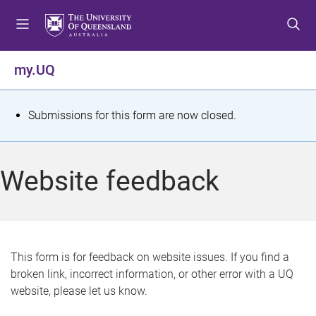
S
S
S
k
k
k
i
i
i
p
p
p
my.UQ
t
t
t
o
o
o
m
c
f
S
Submissions for this form are now closed.
e
o
o
t
n
n
o
u
t
t
a
Website feedback
e
e
t
n
r
t
u
s
This form is for feedback on website issues. If you find a
broken link, incorrect information, or other error with a UQ
m
website, please let us know.
e