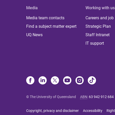
Media
Working with us
Media team contacts
Careers and job
Find a subject matter expert
Strategic Plan
UQ News
Staff Intranet
IT support
© The University of Queensland
ABN
:
63 942 912 684
Copyright, privacy and disclaimer
Accessibility
Right