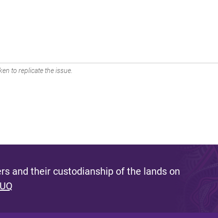
en to replicate the issue.
s and their custodianship of the lands on
 UQ