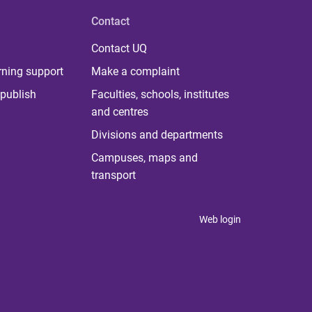
Contact
Contact UQ
rning support
Make a complaint
publish
Faculties, schools, institutes
and centres
Divisions and departments
Campuses, maps and
transport
Web login