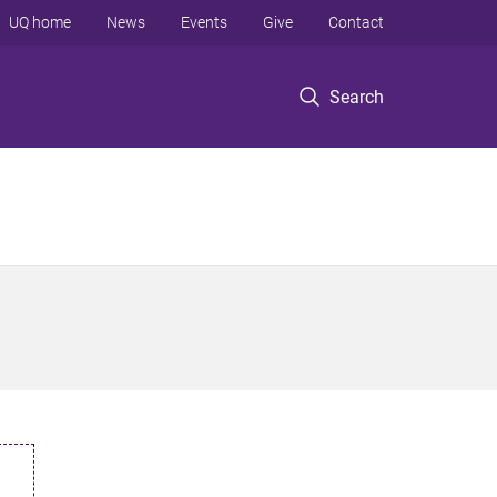
UQ home
News
Events
Give
Contact
Search