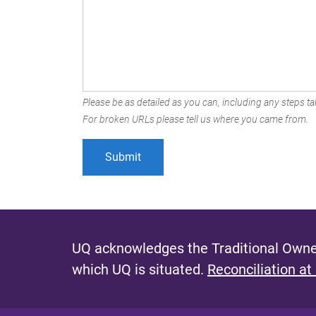
Please be as detailed as you can, including any steps tak
For broken URLs please tell us where you came from.
UQ acknowledges the Traditional Owner
which UQ is situated.
Reconciliation at