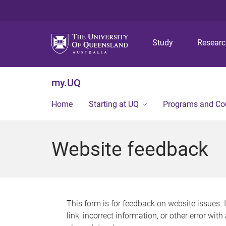
Study
Resear
my.UQ
Home
Starting at UQ
Programs and Co
Website feedback
This form is for feedback on website issues. 
link, incorrect information, or other error wit