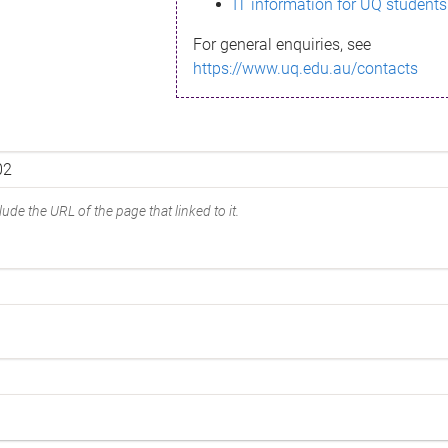
IT information for UQ students
For general enquiries, see
https://www.uq.edu.au/contacts
ude the URL of the page that linked to it.