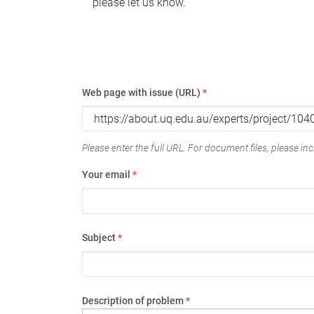
please let us know.
Web page with issue (URL)
*
Please enter the full URL. For document files, please incl
Your email
*
Subject
*
Description of problem
*