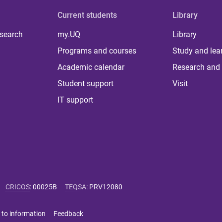
Current students
Library
 search
my.UQ
Library
Programs and courses
Study and lea
Academic calendar
Research and 
Student support
Visit
IT support
CRICOS
:
00025B
TEQSA
:
PRV12080
 to information
Feedback