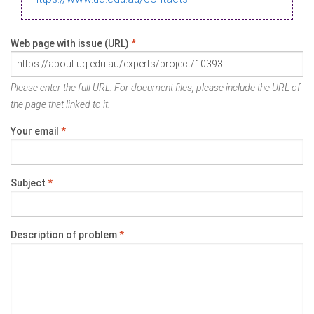
Web page with issue (URL)
*
Please enter the full URL. For document files, please include the URL of
the page that linked to it.
Your email
*
Subject
*
Description of problem
*