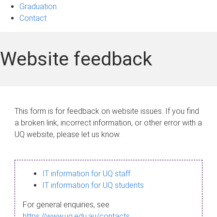
Graduation
Contact
Website feedback
This form is for feedback on website issues. If you find
a broken link, incorrect information, or other error with a
UQ website, please let us know.
IT information for UQ staff
IT information for UQ students
For general enquiries, see
https://www.uq.edu.au/contacts