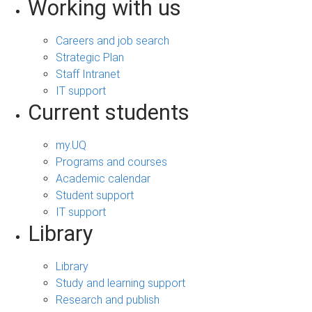
Working with us
Careers and job search
Strategic Plan
Staff Intranet
IT support
Current students
my.UQ
Programs and courses
Academic calendar
Student support
IT support
Library
Library
Study and learning support
Research and publish