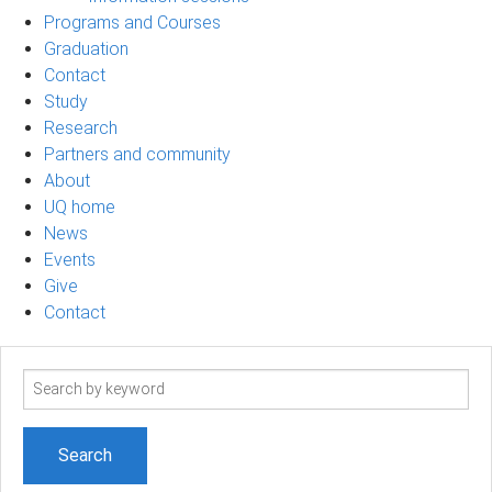
Programs and Courses
Graduation
Contact
Study
Research
Partners and community
About
UQ home
News
Events
Give
Contact
Search
term