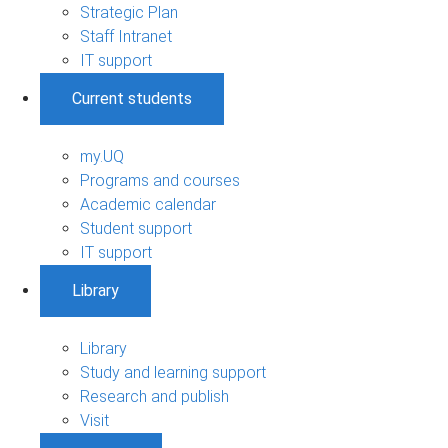
Strategic Plan
Staff Intranet
IT support
Current students
my.UQ
Programs and courses
Academic calendar
Student support
IT support
Library
Library
Study and learning support
Research and publish
Visit