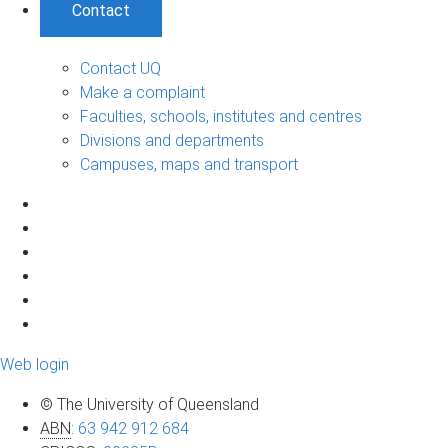
Contact
Contact UQ
Make a complaint
Faculties, schools, institutes and centres
Divisions and departments
Campuses, maps and transport
Web login
© The University of Queensland
ABN
:
63 942 912 684