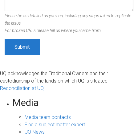
Please be as detailed as you can, including any steps taken to replicate
the issue.
For broken URLs please tell us where you came from.
UQ acknowledges the Traditional Owners and their
custodianship of the lands on which UQ is situated.
Reconciliation at UQ
Media
Media team contacts
Find a subject matter expert
UQ News