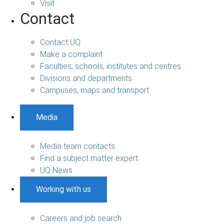
Visit
Contact
Contact UQ
Make a complaint
Faculties, schools, institutes and centres
Divisions and departments
Campuses, maps and transport
Media
Media team contacts
Find a subject matter expert
UQ News
Working with us
Careers and job search