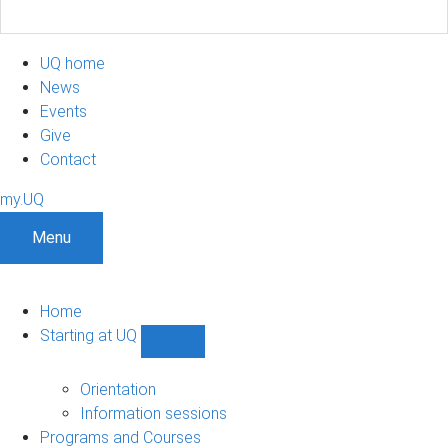
UQ home
News
Events
Give
Contact
my.UQ
Menu
Home
Starting at UQ
Show
Starting
at
Orientation
UQ
Information sessions
sub-
Programs and Courses
navigation