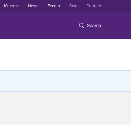
UQ home
News
Events
Give
Contact
Search