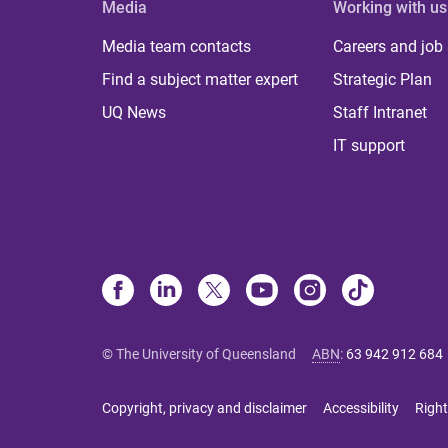
Media
Working with us
Media team contacts
Careers and job
Find a subject matter expert
Strategic Plan
UQ News
Staff Intranet
IT support
© The University of Queensland
ABN
:
63 942 912 684
Copyright, privacy and disclaimer
Accessibility
Right