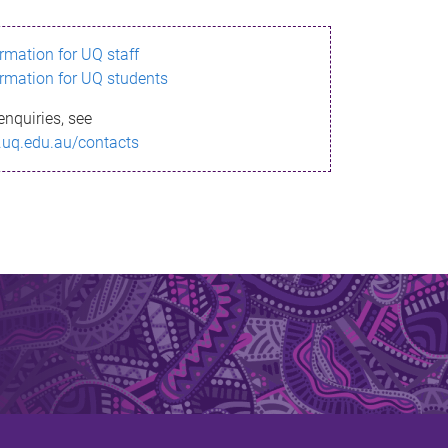
ormation for UQ staff
ormation for UQ students
enquiries, see
.uq.edu.au/contacts