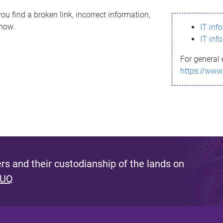
ou find a broken link, incorrect information,
know.
IT inf
IT inf
For general 
https://www
s and their custodianship of the lands on
 UQ