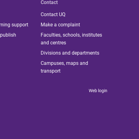
Contact
Contact UQ
rning support
Make a complaint
publish
Faculties, schools, institutes
and centres
Divisions and departments
Campuses, maps and
transport
Web login