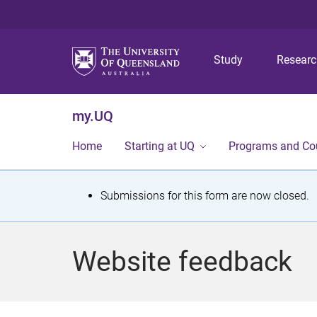
Study
Resear
my.UQ
Home
Starting at UQ
Programs and Co
S
Submissions for this form are now closed.
t
a
Website feedback
t
u