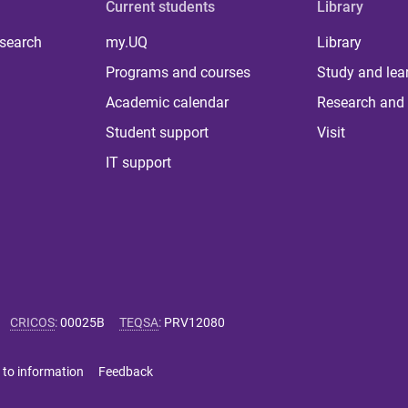
Current students
Library
 search
my.UQ
Library
Programs and courses
Study and lea
Academic calendar
Research and 
Student support
Visit
IT support
CRICOS
:
00025B
TEQSA
:
PRV12080
 to information
Feedback