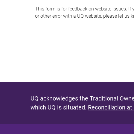
s
This form is for feedback on website issues. If y
or other error with a UQ website, please let us 
m
e
s
s
a
g
e
UQ acknowledges the Traditional Owner
which UQ is situated.
Reconciliation at