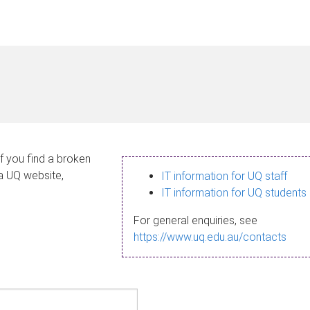
If you find a broken
 a UQ website,
IT information for UQ staff
IT information for UQ students
For general enquiries, see
https://www.uq.edu.au/contacts