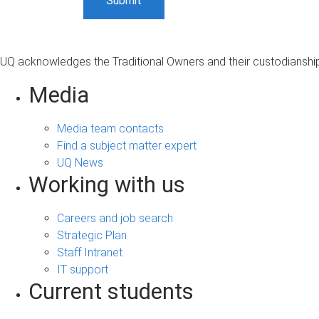
UQ acknowledges the Traditional Owners and their custodianship 
Media
Media team contacts
Find a subject matter expert
UQ News
Working with us
Careers and job search
Strategic Plan
Staff Intranet
IT support
Current students