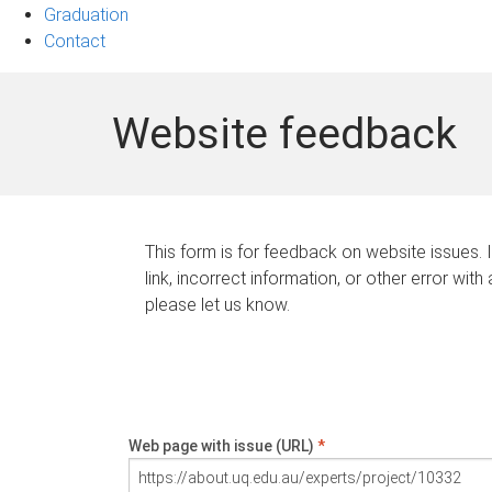
Graduation
Contact
Website feedback
This form is for feedback on website issues. 
link, incorrect information, or other error with
please let us know.
Web page with issue (URL)
*