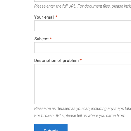
Please enter the full URL. For document files, please inclu
Your email
*
Subject
*
Description of problem
*
Please be as detailed as you can, including any steps take
For broken URLs please tell us where you came from.