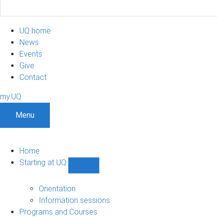
UQ home
News
Events
Give
Contact
my.UQ
Menu
Home
Starting at UQ
Show
Starting
at
Orientation
UQ
Information sessions
sub-
Programs and Courses
navigation