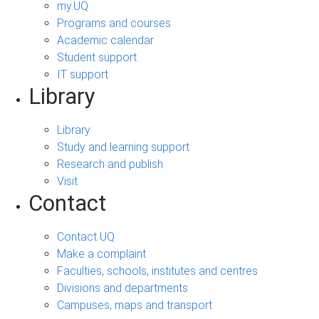
my.UQ
Programs and courses
Academic calendar
Student support
IT support
Library
Library
Study and learning support
Research and publish
Visit
Contact
Contact UQ
Make a complaint
Faculties, schools, institutes and centres
Divisions and departments
Campuses, maps and transport