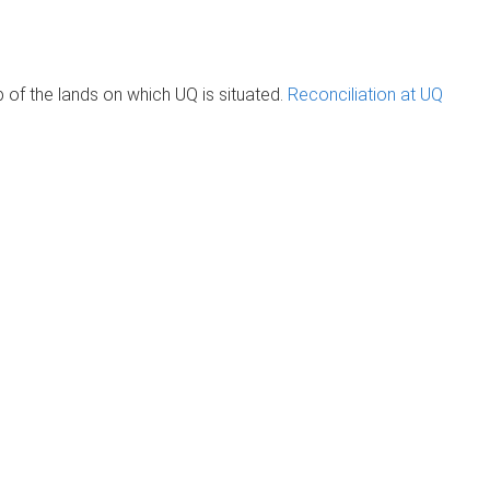
of the lands on which UQ is situated.
Reconciliation at UQ