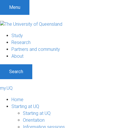
Menu
Study
Research
Partners and community
About
Search
my.UQ
Home
Starting at UQ
Starting at UQ
Orientation
Information sessions