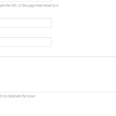
de the URL of the page that linked to it.
n to replicate the issue.