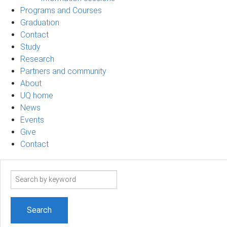
Programs and Courses
Graduation
Contact
Study
Research
Partners and community
About
UQ home
News
Events
Give
Contact
Search
term