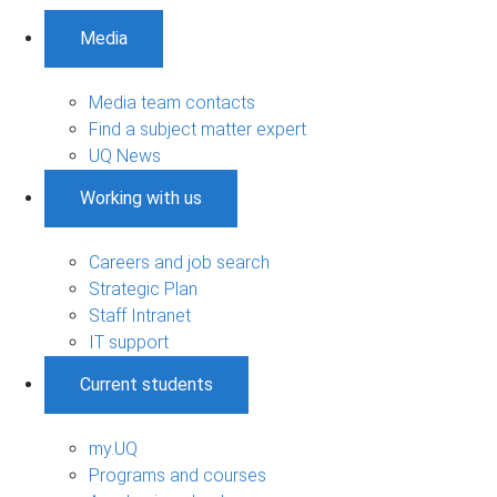
Media
Media team contacts
Find a subject matter expert
UQ News
Working with us
Careers and job search
Strategic Plan
Staff Intranet
IT support
Current students
my.UQ
Programs and courses