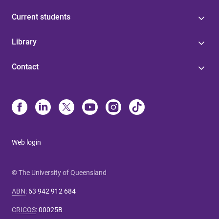
Current students
Library
Contact
Web login
© The University of Queensland
ABN
:
63 942 912 684
CRICOS
:
00025B