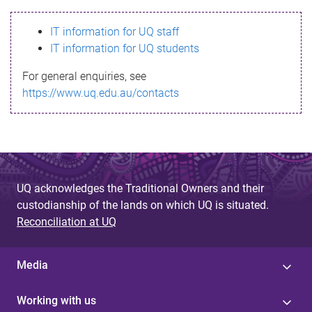
s
IT information for UQ staff
s
IT information for UQ students
a
For general enquiries, see
g
https://www.uq.edu.au/contacts
e
UQ acknowledges the Traditional Owners and their
custodianship of the lands on which UQ is situated.
Reconciliation at UQ
Media
Working with us