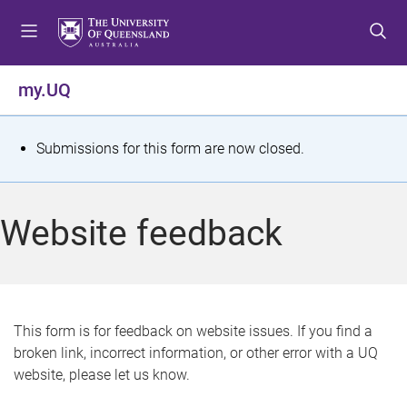
S
S
S
k
k
k
i
i
i
p
p
p
my.UQ
t
t
t
o
o
o
m
c
f
S
Submissions for this form are now closed.
e
o
o
t
n
n
o
u
t
t
a
Website feedback
e
e
t
n
r
t
u
s
This form is for feedback on website issues. If you find a
broken link, incorrect information, or other error with a UQ
m
website, please let us know.
e