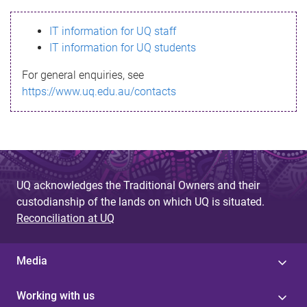
s
IT information for UQ staff
s
IT information for UQ students
a
For general enquiries, see
g
https://www.uq.edu.au/contacts
e
UQ acknowledges the Traditional Owners and their
custodianship of the lands on which UQ is situated.
Reconciliation at UQ
Media
Working with us