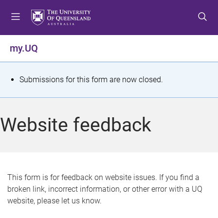
S
S
S
k
k
k
i
i
i
p
p
p
my.UQ
t
t
t
o
o
o
m
c
f
S
Submissions for this form are now closed.
e
o
o
t
n
n
o
u
t
t
a
Website feedback
e
e
t
n
r
t
u
s
This form is for feedback on website issues. If you find a
broken link, incorrect information, or other error with a UQ
m
website, please let us know.
e