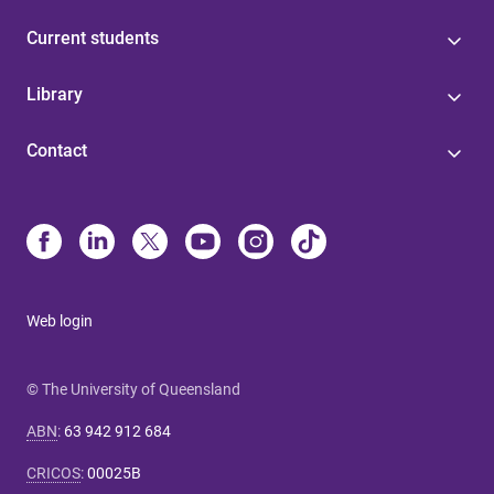
Current students
Library
Contact
Web login
© The University of Queensland
ABN
:
63 942 912 684
CRICOS
:
00025B