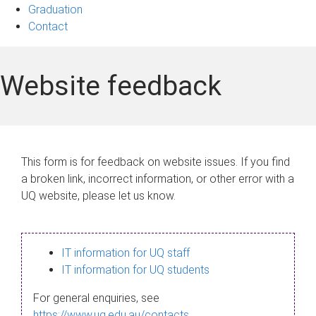
Graduation
Contact
Website feedback
This form is for feedback on website issues. If you find
a broken link, incorrect information, or other error with a
UQ website, please let us know.
IT information for UQ staff
IT information for UQ students
For general enquiries, see
https://www.uq.edu.au/contacts