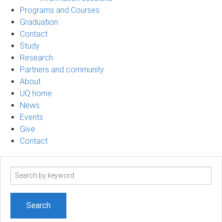
Programs and Courses
Graduation
Contact
Study
Research
Partners and community
About
UQ home
News
Events
Give
Contact
Search
term