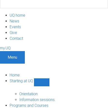
UQ home
News
Events
Give
Contact
my.UQ
Menu
Home
Starting at UQ
Show
Starting
at
Orientation
UQ
Information sessions
sub-
Programs and Courses
navigation