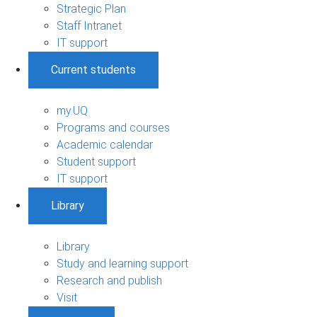
Strategic Plan
Staff Intranet
IT support
Current students
my.UQ
Programs and courses
Academic calendar
Student support
IT support
Library
Library
Study and learning support
Research and publish
Visit