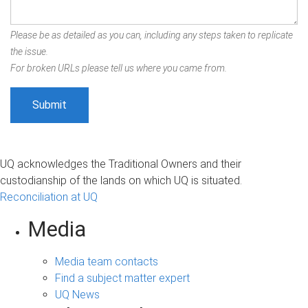
Please be as detailed as you can, including any steps taken to replicate
the issue.
For broken URLs please tell us where you came from.
UQ acknowledges the Traditional Owners and their
custodianship of the lands on which UQ is situated.
Reconciliation at UQ
Media
Media team contacts
Find a subject matter expert
UQ News