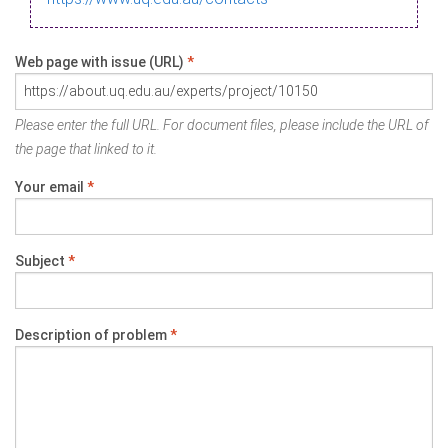
Web page with issue (URL)
*
Please enter the full URL. For document files, please include the URL of
the page that linked to it.
Your email
*
Subject
*
Description of problem
*