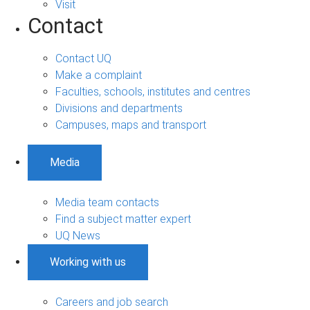
Visit
Contact
Contact UQ
Make a complaint
Faculties, schools, institutes and centres
Divisions and departments
Campuses, maps and transport
Media
Media team contacts
Find a subject matter expert
UQ News
Working with us
Careers and job search