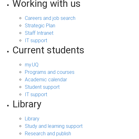
Working with us
Careers and job search
Strategic Plan
Staff Intranet
IT support
Current students
my.UQ
Programs and courses
Academic calendar
Student support
IT support
Library
Library
Study and learning support
Research and publish