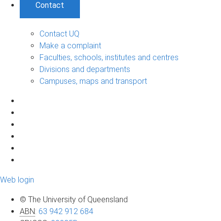
Contact
Contact UQ
Make a complaint
Faculties, schools, institutes and centres
Divisions and departments
Campuses, maps and transport
Web login
© The University of Queensland
ABN
:
63 942 912 684